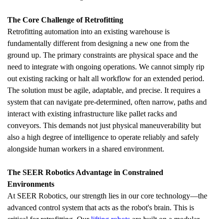
The Core Challenge of Retrofitting
Retrofitting automation into an existing warehouse is 
fundamentally different from designing a new one from the 
ground up. The primary constraints are physical space and the 
need to integrate with ongoing operations. We cannot simply rip 
out existing racking or halt all workflow for an extended period. 
The solution must be agile, adaptable, and precise. It requires a 
system that can navigate pre-determined, often narrow, paths and 
interact with existing infrastructure like pallet racks and 
conveyors. This demands not just physical maneuverability but 
also a high degree of intelligence to operate reliably and safely 
alongside human workers in a shared environment.
The SEER Robotics Advantage in Constrained 
Environments
At SEER Robotics, our strength lies in our core technology—the 
advanced control system that acts as the robot's brain. This is 