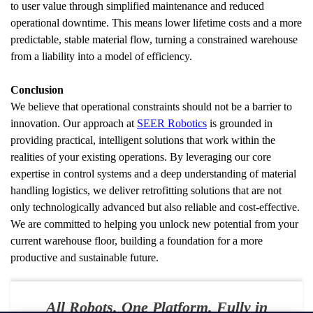
to user value through simplified maintenance and reduced 
operational downtime. This means lower lifetime costs and a more 
predictable, stable material flow, turning a constrained warehouse 
from a liability into a model of efficiency.
Conclusion
We believe that operational constraints should not be a barrier to 
innovation. Our approach at 
SEER Robotics
 is grounded in 
providing practical, intelligent solutions that work within the 
realities of your existing operations. By leveraging our core 
expertise in control systems and a deep understanding of material 
handling logistics, we deliver retrofitting solutions that are not 
only technologically advanced but also reliable and cost-effective. 
We are committed to helping you unlock new potential from your 
current warehouse floor, building a foundation for a more 
productive and sustainable future.
All Robots. One Platform. Fully in