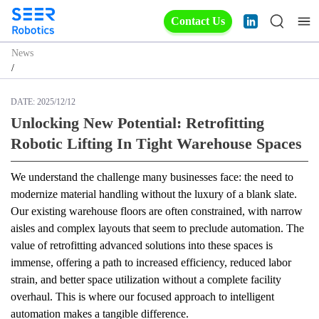
Contact Us
News
/
DATE:
2025/12/12
Unlocking New Potential: Retrofitting
Robotic Lifting In Tight Warehouse Spaces
We understand the challenge many businesses face: the need to 
modernize material handling without the luxury of a blank slate. 
Our existing warehouse floors are often constrained, with narrow 
aisles and complex layouts that seem to preclude automation. The 
value of retrofitting advanced solutions into these spaces is 
immense, offering a path to increased efficiency, reduced labor 
strain, and better space utilization without a complete facility 
overhaul. This is where our focused approach to intelligent 
automation makes a tangible difference.