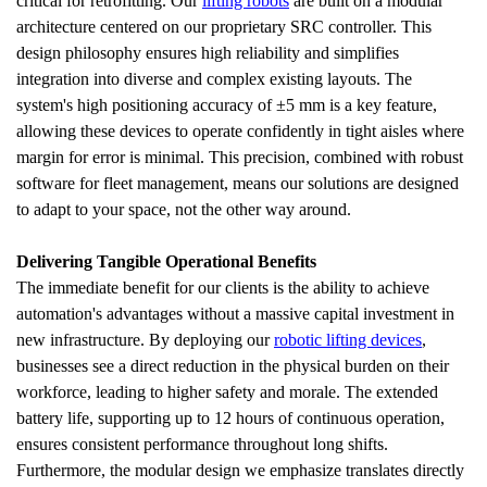
critical for retrofitting. Our 
lifting robots
 are built on a modular 
architecture centered on our proprietary SRC controller. This 
design philosophy ensures high reliability and simplifies 
integration into diverse and complex existing layouts. The 
system's high positioning accuracy of ±5 mm is a key feature, 
allowing these devices to operate confidently in tight aisles where 
margin for error is minimal. This precision, combined with robust 
software for fleet management, means our solutions are designed 
to adapt to your space, not the other way around.
Delivering Tangible Operational Benefits
The immediate benefit for our clients is the ability to achieve 
automation's advantages without a massive capital investment in 
new infrastructure. By deploying our 
robotic lifting devices
, 
businesses see a direct reduction in the physical burden on their 
workforce, leading to higher safety and morale. The extended 
battery life, supporting up to 12 hours of continuous operation, 
ensures consistent performance throughout long shifts. 
Furthermore, the modular design we emphasize translates directly 