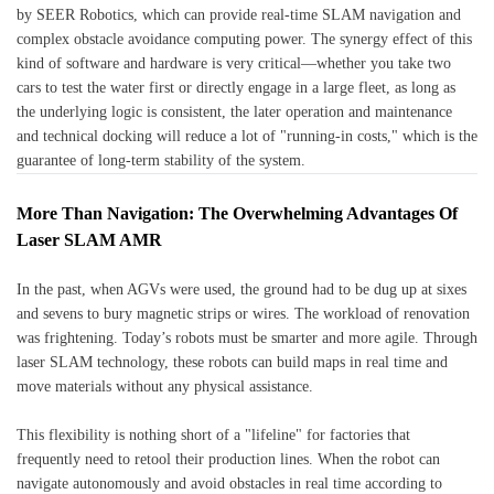
by SEER Robotics, which can provide real-time SLAM navigation and
complex obstacle avoidance computing power. The synergy effect of this
kind of software and hardware is very critical—whether you take two
cars to test the water first or directly engage in a large fleet, as long as
the underlying logic is consistent, the later operation and maintenance
and technical docking will reduce a lot of "running-in costs," which is the
guarantee of long-term stability of the system.
More Than Navigation: The Overwhelming Advantages Of
Laser SLAM AMR
In the past, when AGVs were used, the ground had to be dug up at sixes
and sevens to bury magnetic strips or wires. The workload of renovation
was frightening. Today’s robots must be smarter and more agile. Through
laser SLAM technology, these robots can build maps in real time and
move materials without any physical assistance.
This flexibility is nothing short of a "lifeline" for factories that
frequently need to retool their production lines. When the robot can
navigate autonomously and avoid obstacles in real time according to