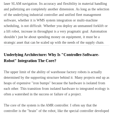
laser SLAM navigation. Its accuracy and flexibility in material handling
and palletizing are completely another dimension. As long as the selection
of the underlying industrial controller and unified fleet management
software, whether it is WMS system integration or multi-machine
scheduling, is not difficult. Whether you deploy an unmanned forklift or
a lift robot, increase in throughput is a very pragmatic goal. Automation
shouldn’t just be about spending money on equipment, it must be a
strategic asset that can be scaled up with the needs of the supply chain.
Underlying Architecture: Why Is "Controller-Software-
Robot" Integration The Core?
The upper limit of the ability of warehouse factory robots is actually
determined by the supporting structure behind it. Many projects end up as
heaps of expensive "iron bumps" because the hardware is isolated from
each other. This transition from isolated hardware to integrated ecology is
often a watershed in the success or failure of a project.
The core of the system is the AMR controller. I often say that the
controller is the "brain" of the robot, like the special controller developed