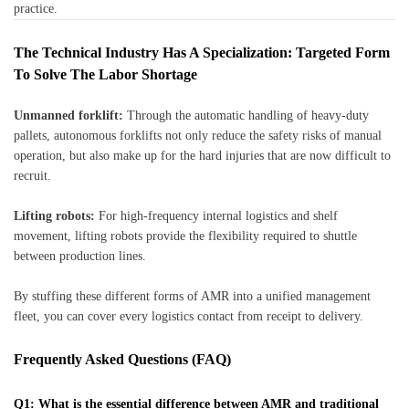
practice.
The Technical Industry Has A Specialization: Targeted Form
To Solve The Labor Shortage
Unmanned forklift:
Through the automatic handling of heavy-duty
pallets, autonomous forklifts not only reduce the safety risks of manual
operation, but also make up for the hard injuries that are now difficult to
recruit.
Lifting robots:
For high-frequency internal logistics and shelf
movement, lifting robots provide the flexibility required to shuttle
between production lines.
By stuffing these different forms of AMR into a unified management
fleet, you can cover every logistics contact from receipt to delivery.
Frequently Asked Questions (FAQ)
Q1: What is the essential difference between AMR and traditional