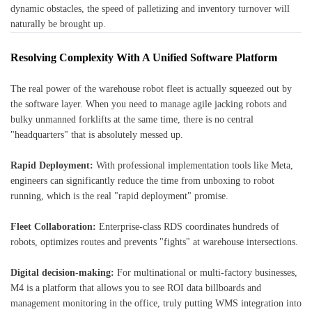
dynamic obstacles, the speed of palletizing and inventory turnover will
naturally be brought up.
Resolving Complexity With A Unified Software Platform
The real power of the warehouse robot fleet is actually squeezed out by
the software layer. When you need to manage agile jacking robots and
bulky unmanned forklifts at the same time, there is no central
"headquarters" that is absolutely messed up.
Rapid Deployment:
With professional implementation tools like Meta,
engineers can significantly reduce the time from unboxing to robot
running, which is the real "rapid deployment" promise.
Fleet Collaboration:
Enterprise-class RDS coordinates hundreds of
robots, optimizes routes and prevents "fights" at warehouse intersections.
Digital decision-making:
For multinational or multi-factory businesses,
M4 is a platform that allows you to see ROI data billboards and
management monitoring in the office, truly putting WMS integration into