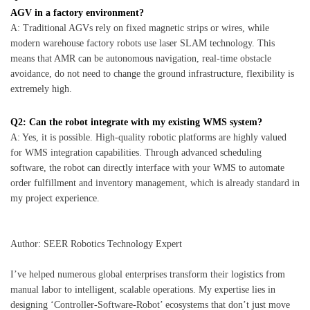
AGV in a factory environment?
A: Traditional AGVs rely on fixed magnetic strips or wires, while
modern warehouse factory robots use laser SLAM technology. This
means that AMR can be autonomous navigation, real-time obstacle
avoidance, do not need to change the ground infrastructure, flexibility is
extremely high.
Q2: Can the robot integrate with my existing WMS system?
A: Yes, it is possible. High-quality robotic platforms are highly valued
for WMS integration capabilities. Through advanced scheduling
software, the robot can directly interface with your WMS to automate
order fulfillment and inventory management, which is already standard in
my project experience.
Author: SEER Robotics Technology Expert
I’ve helped numerous global enterprises transform their logistics from
manual labor to intelligent, scalable operations. My expertise lies in
designing ‘Controller-Software-Robot’ ecosystems that don’t just move