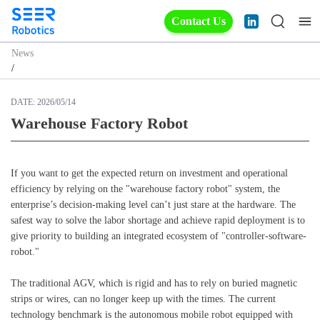
Contact Us
News
/
DATE:
2026/05/14
Warehouse Factory Robot
Warehouse Factory Robot
If you want to get the expected return on investment and operational
efficiency by relying on the "warehouse factory robot" system, the
enterprise’s decision-making level can’t just stare at the hardware. The
safest way to solve the labor shortage and achieve rapid deployment is to
give priority to building an integrated ecosystem of "controller-software-
robot."
The traditional AGV, which is rigid and has to rely on buried magnetic
strips or wires, can no longer keep up with the times. The current
technology benchmark is the autonomous mobile robot equipped with