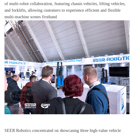
of multi-robot collaboration, featuring chassis vehicles, lifting vehicles,
and forklifts, allowing customers to experience efficient and flexible
multi-machine scenes firsthand.
SEER Robotics concentrated on showcasing three high-value vehicle