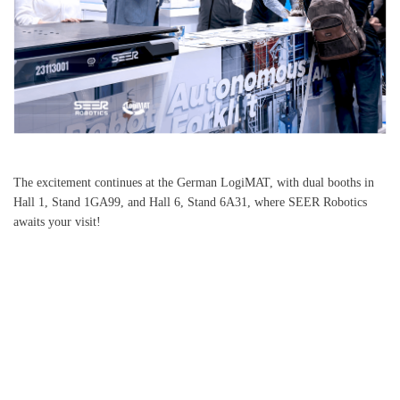
The excitement continues at the German LogiMAT, with dual booths in
Hall 1, Stand 1GA99, and Hall 6, Stand 6A31, where SEER Robotics
awaits your visit!