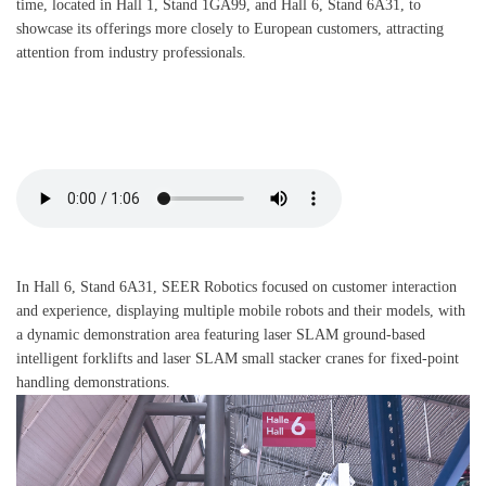
time, located in Hall 1, Stand 1GA99, and Hall 6, Stand 6A31, to
showcase its offerings more closely to European customers, attracting
attention from industry professionals.
In Hall 6, Stand 6A31, SEER Robotics focused on customer interaction
and experience, displaying multiple mobile robots and their models, with
a dynamic demonstration area featuring laser SLAM ground-based
intelligent forklifts and laser SLAM small stacker cranes for fixed-point
handling demonstrations.