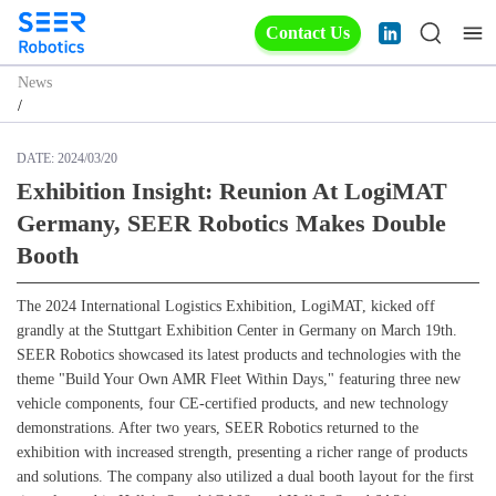
Contact Us
News
/
DATE:
2024/03/20
Exhibition Insight: Reunion At LogiMAT
Germany, SEER Robotics Makes Double
Booth
The 2024 International Logistics Exhibition, LogiMAT, kicked off
grandly at the Stuttgart Exhibition Center in Germany on March 19th.
SEER Robotics showcased its latest products and technologies with the
theme "Build Your Own AMR Fleet Within Days," featuring three new
vehicle components, four CE-certified products, and new technology
demonstrations. After two years, SEER Robotics returned to the
exhibition with increased strength, presenting a richer range of products
and solutions. The company also utilized a dual booth layout for the first