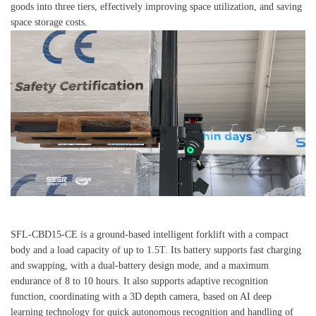
goods into three tiers, effectively improving space utilization, and saving
space storage costs.
SFL-CBD15-CE is a ground-based intelligent forklift with a compact
body and a load capacity of up to 1.5T. Its battery supports fast charging
and swapping, with a dual-battery design mode, and a maximum
endurance of 8 to 10 hours. It also supports adaptive recognition
function, coordinating with a 3D depth camera, based on AI deep
learning technology for quick autonomous recognition and handling of