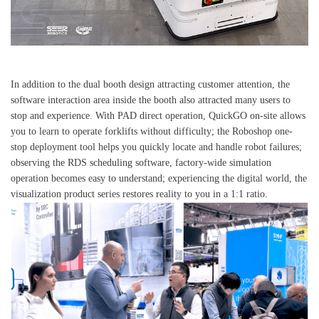
In addition to the dual booth design attracting customer attention, the
software interaction area inside the booth also attracted many users to
stop and experience. With PAD direct operation, QuickGO on-site allows
you to learn to operate forklifts without difficulty; the Roboshop one-
stop deployment tool helps you quickly locate and handle robot failures;
observing the RDS scheduling software, factory-wide simulation
operation becomes easy to understand; experiencing the digital world, the
visualization product series restores reality to you in a 1:1 ratio.