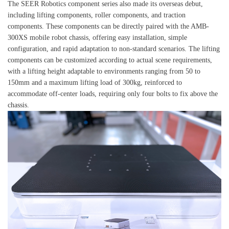
The SEER Robotics component series also made its overseas debut,
including lifting components, roller components, and traction
components. These components can be directly paired with the AMB-
300XS mobile robot chassis, offering easy installation, simple
configuration, and rapid adaptation to non-standard scenarios. The lifting
components can be customized according to actual scene requirements,
with a lifting height adaptable to environments ranging from 50 to
150mm and a maximum lifting load of 300kg, reinforced to
accommodate off-center loads, requiring only four bolts to fix above the
chassis.