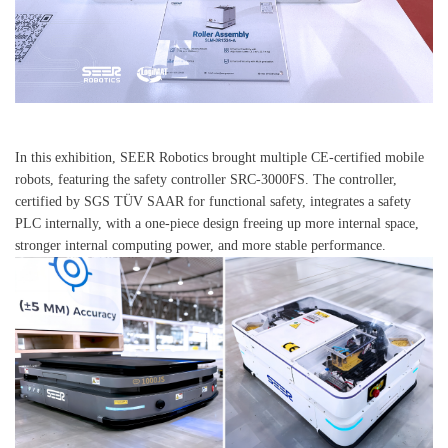
In this exhibition, SEER Robotics brought multiple CE-certified mobile
robots, featuring the safety controller SRC-3000FS. The controller,
certified by SGS TÜV SAAR for functional safety, integrates a safety
PLC internally, with a one-piece design freeing up more internal space,
stronger internal computing power, and more stable performance.