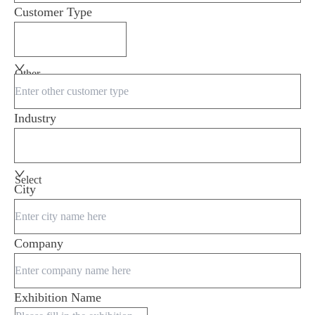
Customer Type
Other
Industry
Select
City
Company
Exhibition Name