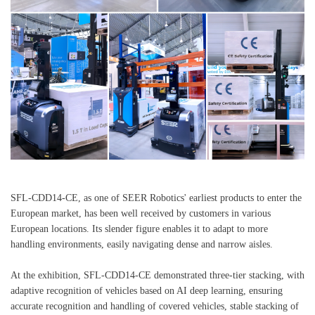
SFL-CDD14-CE, as one of SEER Robotics' earliest products to enter the
European market, has been well received by customers in various
European locations. Its slender figure enables it to adapt to more
handling environments, easily navigating dense and narrow aisles.
At the exhibition, SFL-CDD14-CE demonstrated three-tier stacking, with
adaptive recognition of vehicles based on AI deep learning, ensuring
accurate recognition and handling of covered vehicles, stable stacking of