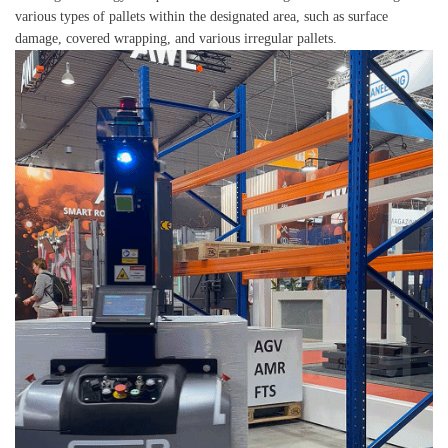
various types of pallets within the designated area, such as surface
damage, covered wrapping, and various irregular pallets.