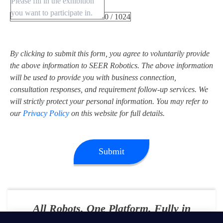
0 / 1024
By clicking to submit this form, you agree to voluntarily provide
the above information to SEER Robotics. The above information
will be used to provide you with business connection,
consultation responses, and requirement follow-up services. We
will strictly protect your personal information. You may refer to
our
Privacy Policy
on this website for full details.
Submit
All Robots. One Platform. Fully in