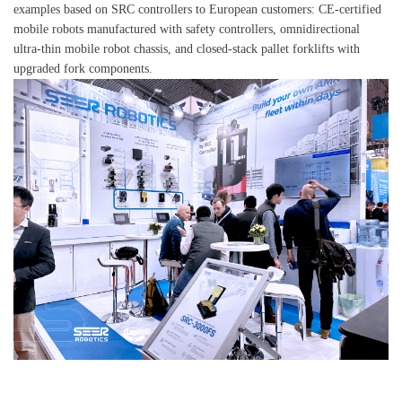
examples based on SRC controllers to European customers: CE-certified
mobile robots manufactured with safety controllers, omnidirectional
ultra-thin mobile robot chassis, and closed-stack pallet forklifts with
upgraded fork components.