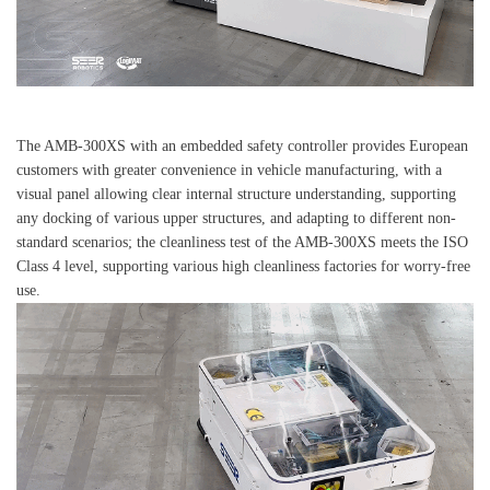
The AMB-300XS with an embedded safety controller provides European
customers with greater convenience in vehicle manufacturing, with a
visual panel allowing clear internal structure understanding, supporting
any docking of various upper structures, and adapting to different non-
standard scenarios; the cleanliness test of the AMB-300XS meets the ISO
Class 4 level, supporting various high cleanliness factories for worry-free
use.