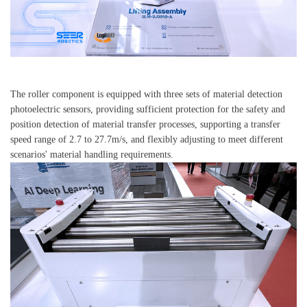
The roller component is equipped with three sets of material detection
photoelectric sensors, providing sufficient protection for the safety and
position detection of material transfer processes, supporting a transfer
speed range of 2.7 to 27.7m/s, and flexibly adjusting to meet different
scenarios' material handling requirements.