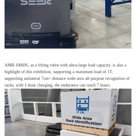
AMB-1000JS, as a lifting robot with ultra-large load capacity, is also a
highlight of this exhibition, supporting a maximum load of 1T;
supporting unilateral 7cm+ distance wide-area all-purpose recognition of
racks; with 1-hour charging, the endurance can reach 7 hours.