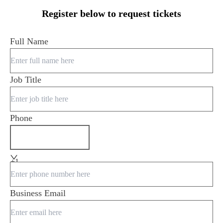
Register below to request tickets
Full Name
Job Title
Phone
+1
Business Email