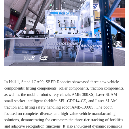
In Hall 1, Stand 1GA99, SEER Robotics showcased three new vehicle
components: lifting components, roller components, traction components,
as well as the mobile robot safety chassis AMB-300XS, Laser SLAM
small stacker intelligent forklifts SFL-CDD14-CE, and Laser SLAM
traction and lifting safety handling robot AMB-1000JS. The booth
focused on complete, diverse, and high-value vehicle manufacturing
solutions, demonstrating for customers the three-tier stacking of forklifts
and adaptive recognition functions. It also showcased dynamic scenarios