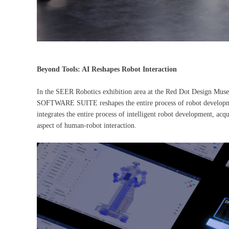
Beyond Tools: AI Reshapes Robot Interaction
In the SEER Robotics exhibition area at the Red Dot Design Mu
SOFTWARE SUITE reshapes the entire process of robot development
integrates the entire process of intelligent robot development, acqu
aspect of human-robot interaction.