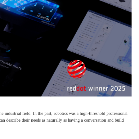
he industrial field. In the past, robotics was a high-threshold professional
 describe their needs as naturally as having a conversation and build