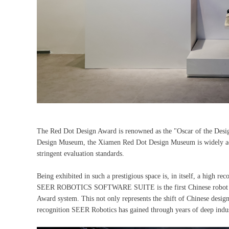
The Red Dot Design Award is renowned as the "Oscar of the Desig
Design Museum, the Xiamen Red Dot Design Museum is widely accl
stringent evaluation standards.
Being exhibited in such a prestigious space is, in itself, a high r
SEER ROBOTICS SOFTWARE SUITE is the first Chinese robot softw
Award system. This not only represents the shift of Chinese design
recognition SEER Robotics has gained through years of deep indu