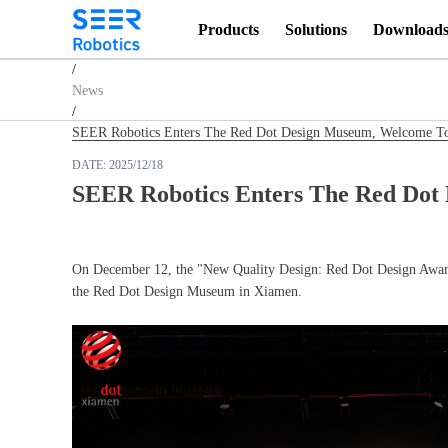
Products
Solutions
Download
Homepage
/
News
/
SEER Robotics Enters The Red Dot Design Museum, Welcome To 
DATE:
2025/12/18
SEER Robotics Enters The Red Dot 
On December 12, the "New Quality Design: Red Dot Design Award:
the Red Dot Design Museum in Xiamen.