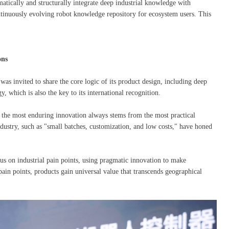
matically and structurally integrate deep industrial knowledge with
ntinuously evolving robot knowledge repository for ecosystem users. This
ons
as invited to share the core logic of its product design, including deep
, which is also the key to its international recognition.
 the most enduring innovation always stems from the most practical
stry, such as "small batches, customization, and low costs," have honed
us on industrial pain points, using pragmatic innovation to make
ain points, products gain universal value that transcends geographical