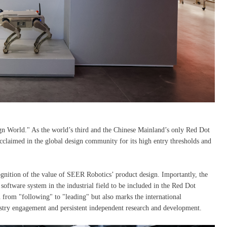
n World." As the world’s third and the Chinese Mainland’s only Red Dot
aimed in the global design community for its high entry thresholds and
ecognition of the value of SEER Robotics’ product design. Importantly, the
are system in the industrial field to be included in the Red Dot
 from "following" to "leading" but also marks the international
stry engagement and persistent independent research and development.