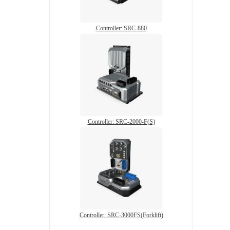
Controller: SRC-880
Controller: SRC-2000-F(S)
Controller: SRC-3000FS(Forklift)