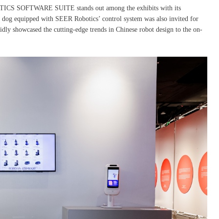
OBOTICS SOFTWARE SUITE stands out among the exhibits with its
ic dog equipped with SEER Robotics’ control system was also invited for
idly showcased the cutting-edge trends in Chinese robot design to the on-