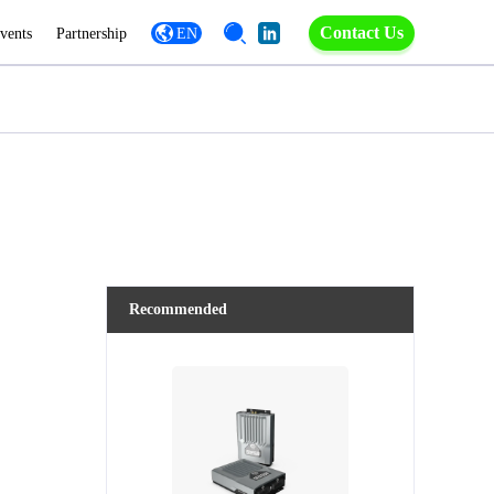
Contact Us
vents
Partnership
EN
Recommended