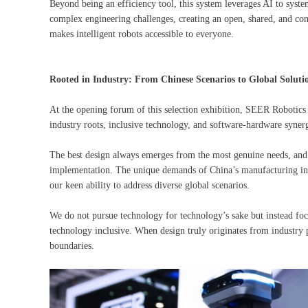
Beyond being an efficiency tool, this system leverages AI to syste
complex engineering challenges, creating an open, shared, and co
makes intelligent robots accessible to everyone.
Rooted in Industry: From Chinese Scenarios to Global Soluti
At the opening forum of this selection exhibition, SEER Robotics w
industry roots, inclusive technology, and software-hardware synergy
The best design always emerges from the most genuine needs, and
implementation. The unique demands of China’s manufacturing indu
our keen ability to address diverse global scenarios.
We do not pursue technology for technology’s sake but instead foc
technology inclusive. When design truly originates from industry p
boundaries.