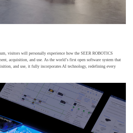
seum, visitors will personally experience how the SEER ROBOTICS
, acquisition, and use. As the world’s first open software system that
isition, and use, it fully incorporates AI technology, redefining every