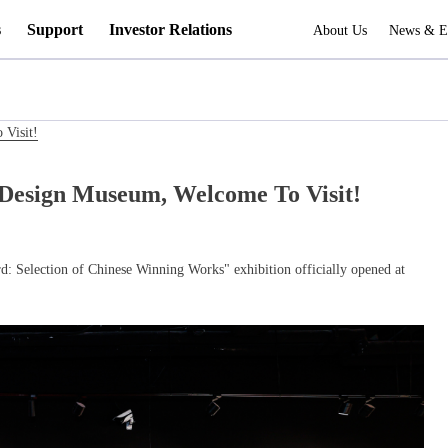
s
Support
Investor Relations
About Us
News & E
Visit!
Design Museum, Welcome To Visit!
 Selection of Chinese Winning Works" exhibition officially opened at