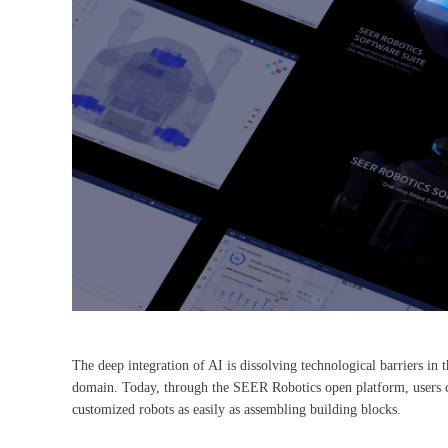
The deep integration of AI is dissolving technological barriers in t
domain. Today, through the SEER Robotics open platform, users can
customized robots as easily as assembling building blocks.