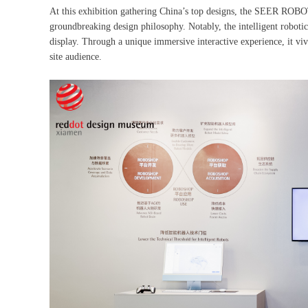
At this exhibition gathering China’s top designs, the SEER R
groundbreaking design philosophy. Notably, the intelligent robot
display. Through a unique immersive interactive experience, it viv
site audience.