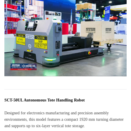
SCT-50UL Autonomous Tote Handling Robot
Designed for electronics manufacturing and precision assembly
environments, this model features a compact 1920 mm turning diameter
and supports up to six-layer vertical tote storage.