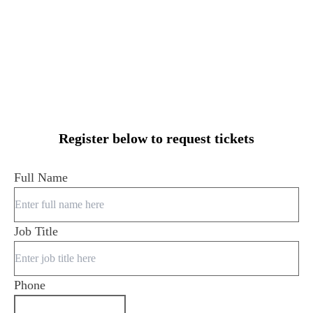
Register below to request tickets
Full Name
Job Title
Phone