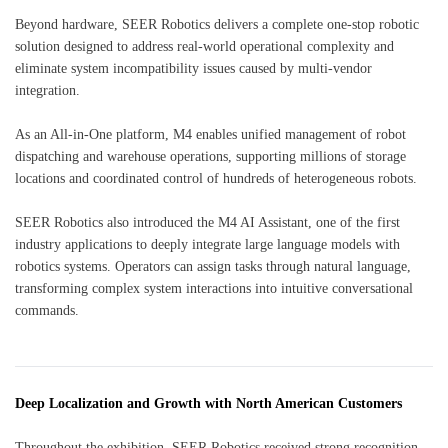
Beyond hardware, SEER Robotics delivers a complete one-stop robotic
solution designed to address real-world operational complexity and
eliminate system incompatibility issues caused by multi-vendor
integration.
As an All-in-One platform, M4 enables unified management of robot
dispatching and warehouse operations, supporting millions of storage
locations and coordinated control of hundreds of heterogeneous robots.
SEER Robotics also introduced the M4 AI Assistant, one of the first
industry applications to deeply integrate large language models with
robotics systems. Operators can assign tasks through natural language,
transforming complex system interactions into intuitive conversational
commands.
Deep Localization and Growth with North American Customers
Throughout the exhibition, SEER Robotics received strong recognition