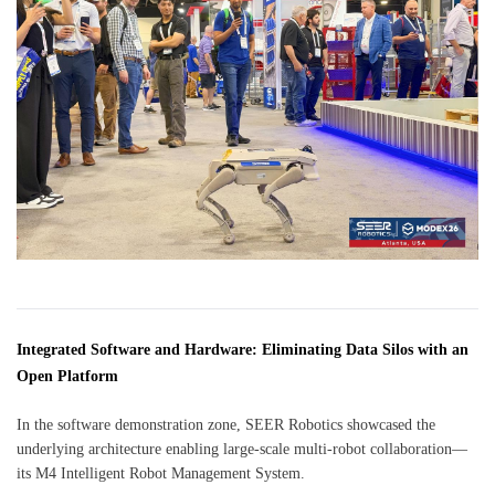
Integrated Software and Hardware: Eliminating Data Silos with an
Open Platform
In the software demonstration zone, SEER Robotics showcased the
underlying architecture enabling large-scale multi-robot collaboration—
its M4 Intelligent Robot Management System.