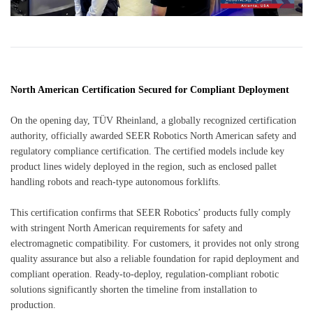
North American Certification Secured for Compliant Deployment
On the opening day, TÜV Rheinland, a globally recognized certification
authority, officially awarded SEER Robotics North American safety and
regulatory compliance certification. The certified models include key
product lines widely deployed in the region, such as enclosed pallet
handling robots and reach-type autonomous forklifts.
This certification confirms that SEER Robotics’ products fully comply
with stringent North American requirements for safety and
electromagnetic compatibility. For customers, it provides not only strong
quality assurance but also a reliable foundation for rapid deployment and
compliant operation. Ready-to-deploy, regulation-compliant robotic
solutions significantly shorten the timeline from installation to
production.