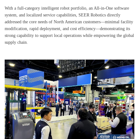
With a full-category intelligent robot portfolio, an All-in-One software
system, and localized service capabilities, SEER Robotics directly
addressed the core needs of North American customers—minimal facility
modification, rapid deployment, and cost efficiency—demonstrating its
strong capability to support local operations while empowering the global
supply chain.