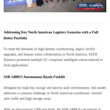
Addressing Key North American Logistics Scenarios with a Full
Robot Portfolio
To meet the demands of high-density warehousing, legacy facility
upgrades, and human–robot collaboration in North America, SEER
Robotics presented multiple UL-compliant intelligent robots tailored to
local applications:
SSR-1400US Autonomous Reach Forklift
Designed for high-bay storage and narrow-aisle environments, this model
addresses a common challenge in North American warehouses: limited
aisle width and high storage racks.
With an ultra-narrow 1200 mm body, the SSR-1400US can operate in