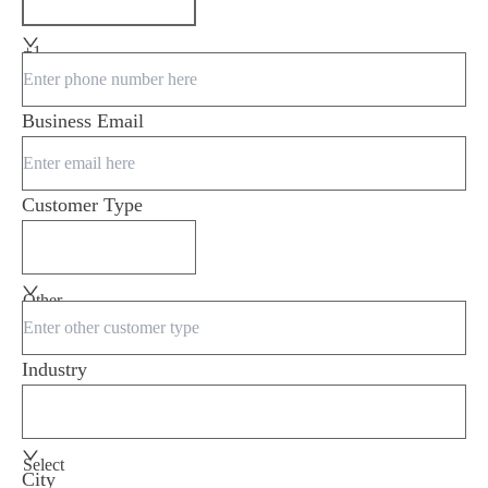
+1
Business Email
Customer Type
Other
Industry
Select
City