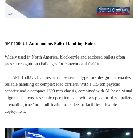
SPT-1500UL Autonomous Pallet Handling Robot
Widely used in North America, block-style and enclosed pallets often
present recognition challenges for conventional forklifts.
The SPT-1500UL features an innovative E-type fork design that enables
reliable handling of complex load carriers. With a 1.5-ton payload
capacity and a compact 1300 mm chassis, combined with AI-based visual
alignment, it ensures stable operation even with wrapped or offset pallets
—enabling true “no modification to pallets or facilities” flexible
deployment.