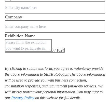
Company
Exhibition Name
0 / 1024
By clicking to submit this form, you agree to voluntarily provide
the above information to SEER Robotics. The above information
will be used to provide you with business connection,
consultation responses, and requirement follow-up services. We
will strictly protect your personal information. You may refer to
our
Privacy Policy
on this website for full details.