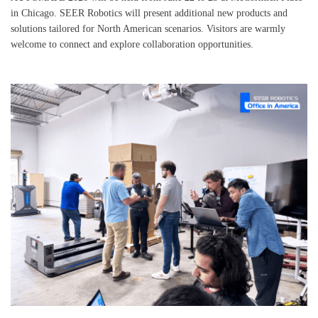
in Chicago. SEER Robotics will present additional new products and
solutions tailored for North American scenarios. Visitors are warmly
welcome to connect and explore collaboration opportunities.