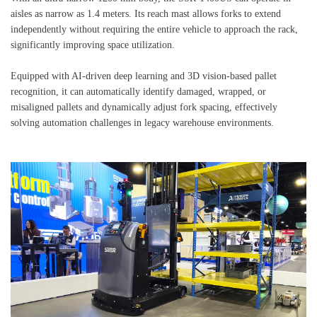
aisles as narrow as 1.4 meters. Its reach mast allows forks to extend
independently without requiring the entire vehicle to approach the rack,
significantly improving space utilization.
Equipped with AI-driven deep learning and 3D vision-based pallet
recognition, it can automatically identify damaged, wrapped, or
misaligned pallets and dynamically adjust fork spacing, effectively
solving automation challenges in legacy warehouse environments.