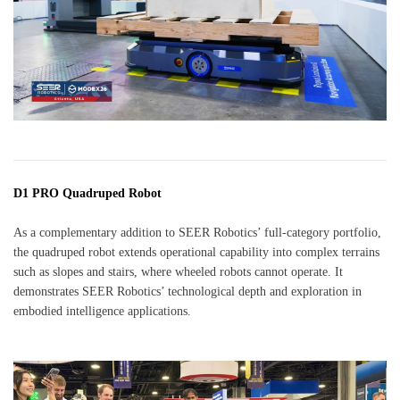
D1 PRO Quadruped Robot
As a complementary addition to SEER Robotics’ full-category portfolio,
the quadruped robot extends operational capability into complex terrains
such as slopes and stairs, where wheeled robots cannot operate. It
demonstrates SEER Robotics’ technological depth and exploration in
embodied intelligence applications.