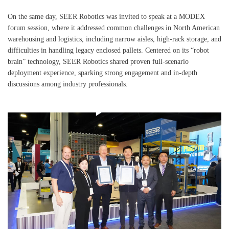
On the same day, SEER Robotics was invited to speak at a MODEX
forum session, where it addressed common challenges in North American
warehousing and logistics, including narrow aisles, high-rack storage, and
difficulties in handling legacy enclosed pallets. Centered on its “robot
brain” technology, SEER Robotics shared proven full-scenario
deployment experience, sparking strong engagement and in-depth
discussions among industry professionals.