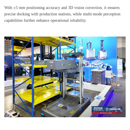
With ±5 mm positioning accuracy and 3D vision correction, it ensures
precise docking with production stations, while multi-mode perception
capabilities further enhance operational reliability.