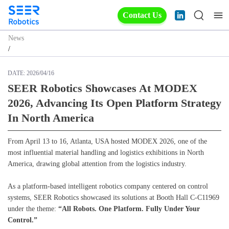
Contact Us
News
/
DATE:
2026/04/16
SEER Robotics Showcases At MODEX
2026, Advancing Its Open Platform Strategy
In North America
From April 13 to 16, Atlanta, USA hosted MODEX 2026, one of the
most influential material handling and logistics exhibitions in North
America, drawing global attention from the logistics industry.
As a platform-based intelligent robotics company centered on control
systems, SEER Robotics showcased its solutions at Booth Hall C-C11969
under the theme:
“All Robots. One Platform. Fully Under Your
Control.”