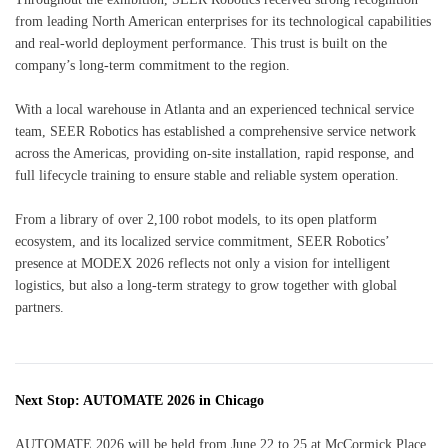
from leading North American enterprises for its technological capabilities
and real-world deployment performance. This trust is built on the
company’s long-term commitment to the region.
With a local warehouse in Atlanta and an experienced technical service
team, SEER Robotics has established a comprehensive service network
across the Americas, providing on-site installation, rapid response, and
full lifecycle training to ensure stable and reliable system operation.
From a library of over 2,100 robot models, to its open platform
ecosystem, and its localized service commitment, SEER Robotics’
presence at MODEX 2026 reflects not only a vision for intelligent
logistics, but also a long-term strategy to grow together with global
partners.
Next Stop: AUTOMATE 2026 in Chicago
AUTOMATE 2026 will be held from June 22 to 25 at McCormick Place