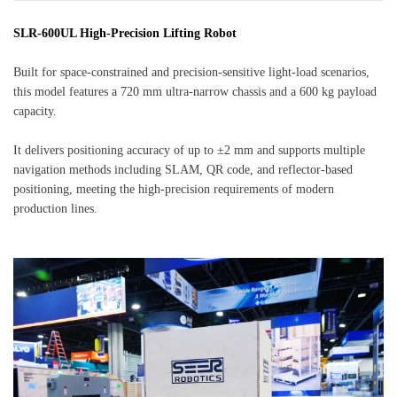
SLR-600UL High-Precision Lifting Robot
Built for space-constrained and precision-sensitive light-load scenarios,
this model features a 720 mm ultra-narrow chassis and a 600 kg payload
capacity.
It delivers positioning accuracy of up to ±2 mm and supports multiple
navigation methods including SLAM, QR code, and reflector-based
positioning, meeting the high-precision requirements of modern
production lines.