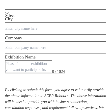
Select
City
Company
Exhibition Name
0 / 1024
By clicking to submit this form, you agree to voluntarily provide
the above information to SEER Robotics. The above information
will be used to provide you with business connection,
consultation responses, and requirement follow-up services. We