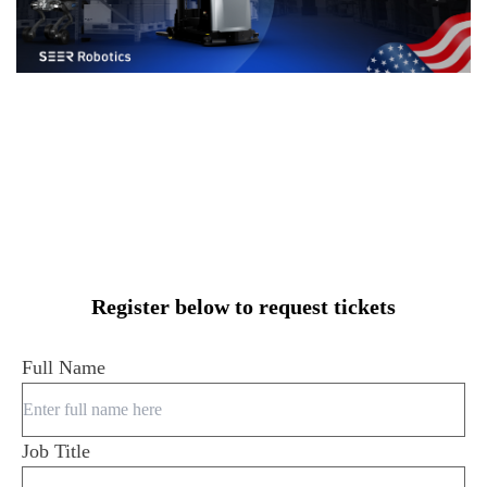
Register below to request tickets
Full Name
Job Title