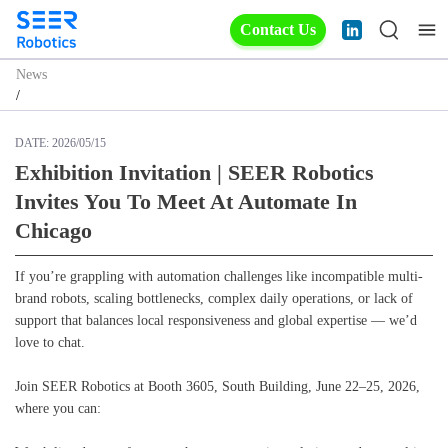
Contact Us
News
/
DATE:
2026/05/15
Exhibition Invitation | SEER Robotics
Invites You To Meet At Automate In
Chicago
If you’re grappling with automation challenges like incompatible multi-
brand robots, scaling bottlenecks, complex daily operations, or lack of
support that balances local responsiveness and global expertise — we’d
love to chat.
Join SEER Robotics at Booth 3605, South Building, June 22–25, 2026,
where you can: