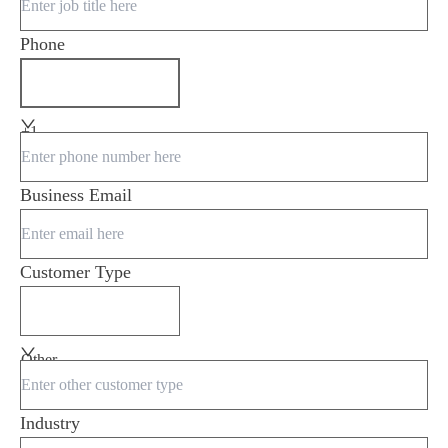
Phone
+1
Business Email
Customer Type
Other
Industry