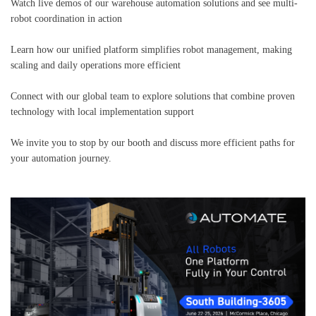
Watch live demos of our warehouse automation solutions and see multi-
robot coordination in action
Learn how our unified platform simplifies robot management, making
scaling and daily operations more efficient
Connect with our global team to explore solutions that combine proven
technology with local implementation support
We invite you to stop by our booth and discuss more efficient paths for
your automation journey.