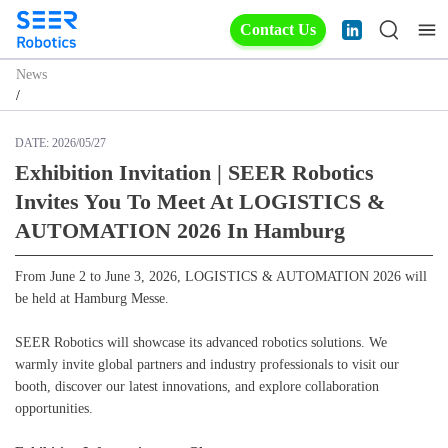
Contact Us
News
/
DATE:
2026/05/27
Exhibition Invitation | SEER Robotics
Invites You To Meet At LOGISTICS &
AUTOMATION 2026 In Hamburg
From June 2 to June 3, 2026, LOGISTICS & AUTOMATION 2026 will
be held at Hamburg Messe.
SEER Robotics will showcase its advanced robotics solutions. We
warmly invite global partners and industry professionals to visit our
booth, discover our latest innovations, and explore collaboration
opportunities.