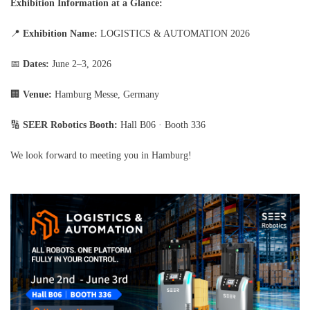
Exhibition Information at a Glance:
📍
Exhibition Name:
LOGISTICS & AUTOMATION 2026
📅
Dates:
June 2–3, 2026
🏢
Venue:
Hamburg Messe, Germany
🔢
SEER Robotics Booth:
Hall B06 · Booth 336
We look forward to meeting you in Hamburg!