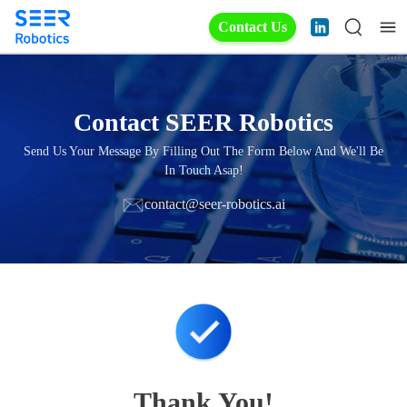
Contact Us
Contact SEER Robotics
Send Us Your Message By Filling Out The Form Below And We'll Be
In Touch Asap!
contact@seer-robotics.ai
Thank You!