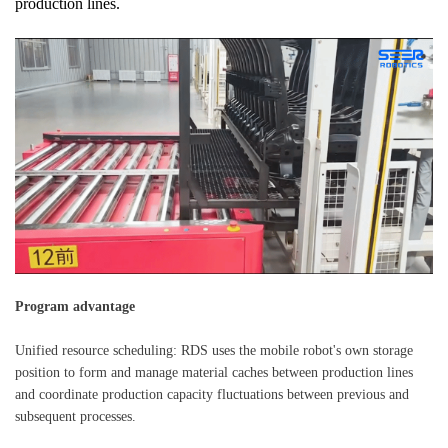
production lines.
Program advantage
Unified resource scheduling: RDS uses the mobile robot's own storage
position to form and manage material caches between production lines
and coordinate production capacity fluctuations between previous and
subsequent processes.