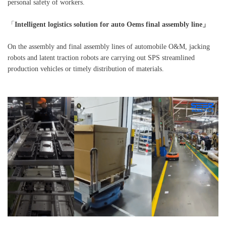
personal safety of workers.
「
Intelligent logistics solution for auto Oems final assembly line」
On the assembly and final assembly lines of automobile O&M, jacking
robots and latent traction robots are carrying out SPS streamlined
production vehicles or timely distribution of materials.