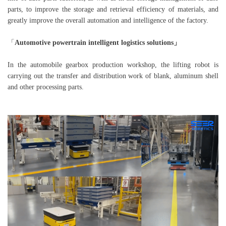
parts, to improve the storage and retrieval efficiency of materials, and
greatly improve the overall automation and intelligence of the factory.
「
Automotive powertrain intelligent logistics solutions」
In the automobile gearbox production workshop, the lifting robot is
carrying out the transfer and distribution work of blank, aluminum shell
and other processing parts.