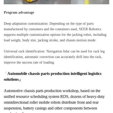
Program advantage
Deep adaptation customization: Depending on the type of parts
manufactured by customers and the containers used, SEER Robotics
supports multiple customization options for the jacking robot, including
load weight, body size, jacking stroke, and chassis motion mode.
Universal rack identification: Navigation lidar can be used for rack leg
identification, automatic correction can accurately drill into the rack,
improve the success rate of loading.
Automobile chassis parts production intelligent logistics
「
solutions」
Automotive chassis parts production workshop, based on the
unified resource scheduling system RDS, dozens of heavy-duty
omnidirectional roller mobile robots distribute front and rear
suspension, battery casings and other components between