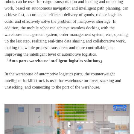
robots can be used for cargo transportation and loading and unloading
work, based on autonomous navigation and intelligent path planning, can
achieve fast, accurate and efficient delivery of goods, reduce logistics
costs, and effectively solve the problem of manpower shortage. In
addition, the mobile robot can achieve seamless docking with the
warehouse management system, order management system, etc., opening
up the last step, realizing real-time data sharing and collaborative work,
making the whole process transparent and more controllable, and
improving the intelligent level of automotive logistics.
「Auto parts warehouse intelligent logistics solutions」
In the warehouse of automotive logistics parts, the counterweight
intelligent forklift truck is used for warehouse turnover, stacking and
unstacking, and connecting to the port of the warehouse.