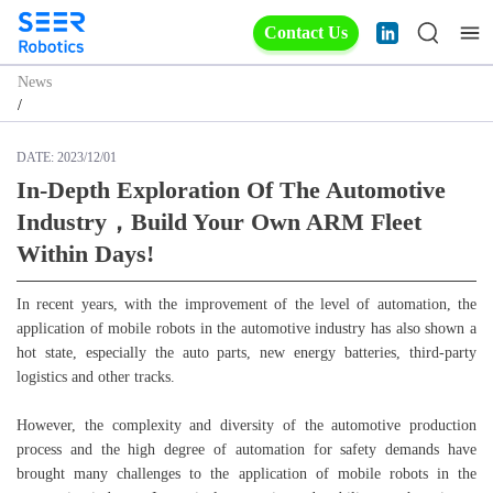
Contact Us
News
/
DATE:
2023/12/01
In-Depth Exploration Of The Automotive
Industry，build Your Own ARM Fleet
Within Days!
In recent years, with the improvement of the level of automation, the
application of mobile robots in the automotive industry has also shown a
hot state, especially the auto parts, new energy batteries, third-party
logistics and other tracks.
However, the complexity and diversity of the automotive production
process and the high degree of automation for safety demands have
brought many challenges to the application of mobile robots in the