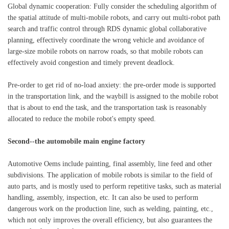
Global dynamic cooperation: Fully consider the scheduling algorithm of
the spatial attitude of multi-mobile robots, and carry out multi-robot path
search and traffic control through RDS dynamic global collaborative
planning, effectively coordinate the wrong vehicle and avoidance of
large-size mobile robots on narrow roads, so that mobile robots can
effectively avoid congestion and timely prevent deadlock.
Pre-order to get rid of no-load anxiety: the pre-order mode is supported
in the transportation link, and the waybill is assigned to the mobile robot
that is about to end the task, and the transportation task is reasonably
allocated to reduce the mobile robot's empty speed.
Second--the automobile main engine factory
Automotive Oems include painting, final assembly, line feed and other
subdivisions. The application of mobile robots is similar to the field of
auto parts, and is mostly used to perform repetitive tasks, such as material
handling, assembly, inspection, etc. It can also be used to perform
dangerous work on the production line, such as welding, painting, etc.,
which not only improves the overall efficiency, but also guarantees the