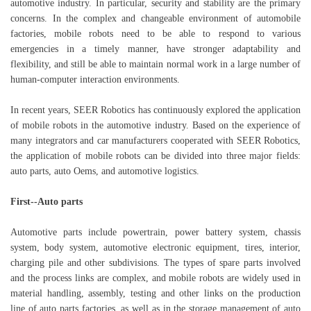
automotive industry. In particular, security and stability are the primary
concerns. In the complex and changeable environment of automobile
factories, mobile robots need to be able to respond to various
emergencies in a timely manner, have stronger adaptability and
flexibility, and still be able to maintain normal work in a large number of
human-computer interaction environments.
In recent years, SEER Robotics has continuously explored the application
of mobile robots in the automotive industry. Based on the experience of
many integrators and car manufacturers cooperated with SEER Robotics,
the application of mobile robots can be divided into three major fields:
auto parts, auto Oems, and automotive logistics.
First--Auto parts
Automotive parts include powertrain, power battery system, chassis
system, body system, automotive electronic equipment, tires, interior,
charging pile and other subdivisions. The types of spare parts involved
and the process links are complex, and mobile robots are widely used in
material handling, assembly, testing and other links on the production
line of auto parts factories, as well as in the storage management of auto