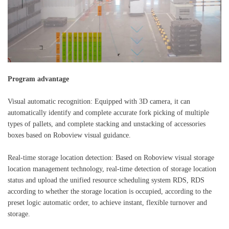
Program advantage
Visual automatic recognition: Equipped with 3D camera, it can
automatically identify and complete accurate fork picking of multiple
types of pallets, and complete stacking and unstacking of accessories
boxes based on Roboview visual guidance.
Real-time storage location detection: Based on Roboview visual storage
location management technology, real-time detection of storage location
status and upload the unified resource scheduling system RDS, RDS
according to whether the storage location is occupied, according to the
preset logic automatic order, to achieve instant, flexible turnover and
storage.