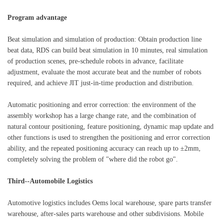
Program advantage
Beat simulation and simulation of production: Obtain production line
beat data, RDS can build beat simulation in 10 minutes, real simulation
of production scenes, pre-schedule robots in advance, facilitate
adjustment, evaluate the most accurate beat and the number of robots
required, and achieve JIT just-in-time production and distribution.
Automatic positioning and error correction: the environment of the
assembly workshop has a large change rate, and the combination of
natural contour positioning, feature positioning, dynamic map update and
other functions is used to strengthen the positioning and error correction
ability, and the repeated positioning accuracy can reach up to ±2mm,
completely solving the problem of "where did the robot go".
Third--Automobile Logistics
Automotive logistics includes Oems local warehouse, spare parts transfer
warehouse, after-sales parts warehouse and other subdivisions. Mobile