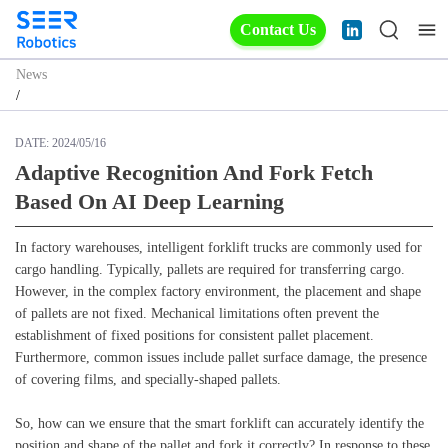
Contact Us
News
/
DATE:
2024/05/16
Adaptive Recognition And Fork Fetch
Based On AI Deep Learning
In factory warehouses, intelligent forklift trucks are commonly used for
cargo handling. Typically, pallets are required for transferring cargo.
However, in the complex factory environment, the placement and shape
of pallets are not fixed. Mechanical limitations often prevent the
establishment of fixed positions for consistent pallet placement.
Furthermore, common issues include pallet surface damage, the presence
of covering films, and specially-shaped pallets.
So, how can we ensure that the smart forklift can accurately identify the
position and shape of the pallet and fork it correctly? In response to these