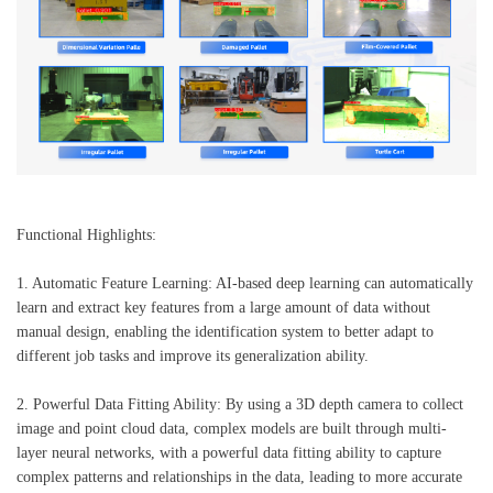
Functional Highlights:
1. Automatic Feature Learning: AI-based deep learning can automatically
learn and extract key features from a large amount of data without
manual design, enabling the identification system to better adapt to
different job tasks and improve its generalization ability.
2. Powerful Data Fitting Ability: By using a 3D depth camera to collect
image and point cloud data, complex models are built through multi-
layer neural networks, with a powerful data fitting ability to capture
complex patterns and relationships in the data, leading to more accurate