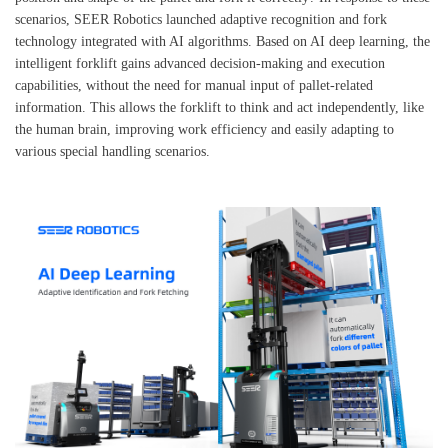
scenarios, SEER Robotics launched adaptive recognition and fork
technology integrated with AI algorithms. Based on AI deep learning, the
intelligent forklift gains advanced decision-making and execution
capabilities, without the need for manual input of pallet-related
information. This allows the forklift to think and act independently, like
the human brain, improving work efficiency and easily adapting to
various special handling scenarios.