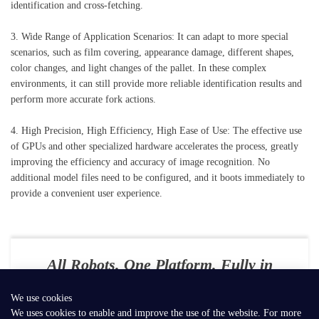
identification and cross-fetching.
3. Wide Range of Application Scenarios: It can adapt to more special
scenarios, such as film covering, appearance damage, different shapes,
color changes, and light changes of the pallet. In these complex
environments, it can still provide more reliable identification results and
perform more accurate fork actions.
4. High Precision, High Efficiency, High Ease of Use: The effective use
of GPUs and other specialized hardware accelerates the process, greatly
improving the efficiency and accuracy of image recognition. No
additional model files need to be configured, and it boots immediately to
provide a convenient user experience.
All Robots. One Platform. Fully in
Your Control
We use cookies
E-mail：
contact@seer-robotics.ai
We uses cookies to enable and improve the use of the website. For more