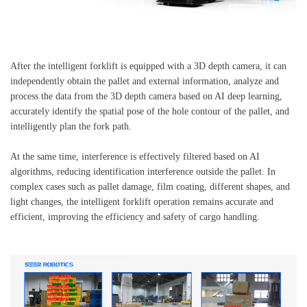
After the intelligent forklift is equipped with a 3D depth camera, it can
independently obtain the pallet and external information, analyze and
process the data from the 3D depth camera based on AI deep learning,
accurately identify the spatial pose of the hole contour of the pallet, and
intelligently plan the fork path.
At the same time, interference is effectively filtered based on AI
algorithms, reducing identification interference outside the pallet. In
complex cases such as pallet damage, film coating, different shapes, and
light changes, the intelligent forklift operation remains accurate and
efficient, improving the efficiency and safety of cargo handling.