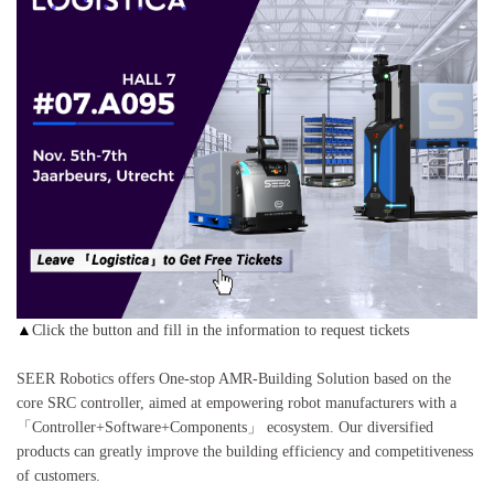
▲
Click the button and fill in the information to request tickets
SEER Robotics offers One-stop AMR-Building Solution based on the
core SRC controller, aimed at empowering robot manufacturers with a
「Controller+Software+Components」 ecosystem. Our diversified
products can greatly improve the building efficiency and competitiveness
of customers.