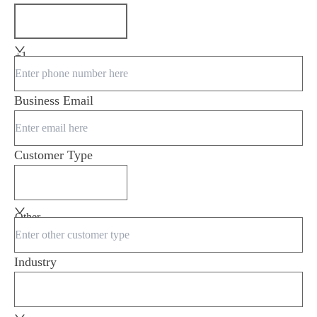
+1
Business Email
Customer Type
Other
Industry