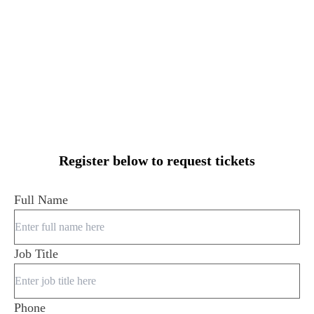
Register below to request tickets
Full Name
Job Title
Phone