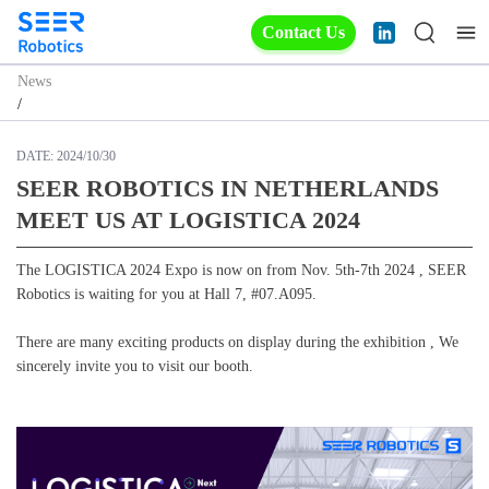
Contact Us
News
/
DATE:
2024/10/30
SEER ROBOTICS IN NETHERLANDS
MEET US AT LOGISTICA 2024
The LOGISTICA 2024 Expo is now on from Nov. 5th-7th 2024 , SEER
Robotics is waiting for you at Hall 7, #07.A095.
There are many exciting products on display during the exhibition , We
sincerely invite you to visit our booth.