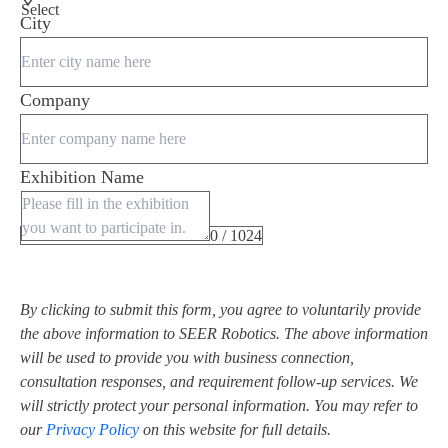
Select
City
Company
Exhibition Name
0 / 1024
By clicking to submit this form, you agree to voluntarily provide
the above information to SEER Robotics. The above information
will be used to provide you with business connection,
consultation responses, and requirement follow-up services. We
will strictly protect your personal information. You may refer to
our
Privacy Policy
on this website for full details.