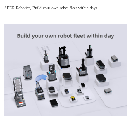
SEER Robotics, Build your own robot fleet within days！