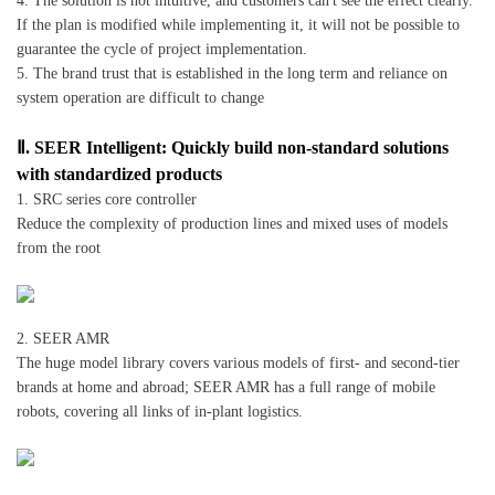
4. The solution is not intuitive, and customers can't see the effect clearly.
If the plan is modified while implementing it, it will not be possible to
guarantee the cycle of project implementation.
5. The brand trust that is established in the long term and reliance on
system operation are difficult to change
Ⅱ. SEER Intelligent: Quickly build non-standard solutions
with standardized products
1. SRC series core controller
Reduce the complexity of production lines and mixed uses of models
from the root
2. SEER AMR
The huge model library covers various models of first- and second-tier
brands at home and abroad; SEER AMR has a full range of mobile
robots, covering all links of in-plant logistics.