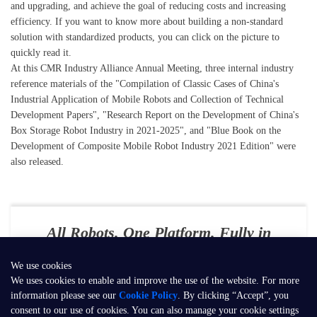
and upgrading, and achieve the goal of reducing costs and increasing
efficiency. If you want to know more about building a non-standard
solution with standardized products, you can click on the picture to
quickly read it.
At this CMR Industry Alliance Annual Meeting, three internal industry
reference materials of the "Compilation of Classic Cases of China's
Industrial Application of Mobile Robots and Collection of Technical
Development Papers", "Research Report on the Development of China's
Box Storage Robot Industry in 2021-2025", and "Blue Book on the
Development of Composite Mobile Robot Industry 2021 Edition" were
also released.
All Robots. One Platform. Fully in
Your Control
We use cookies
E-mail：
contact@seer-robotics.ai
We uses cookies to enable and improve the use of the website. For more
information please see our
Cookie Policy
. By clicking “Accept”, you
Address：
Building 3, No. 799, Dangui Road, Pudong New Area,
consent to our use of cookies. You can also manage your cookie settings