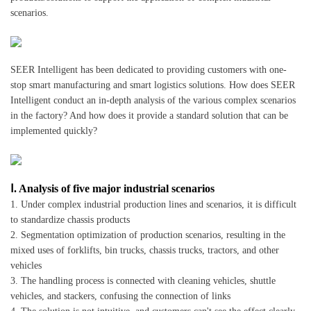
scenarios.
SEER Intelligent has been dedicated to providing customers with one-
stop smart manufacturing and smart logistics solutions. How does SEER
Intelligent conduct an in-depth analysis of the various complex scenarios
in the factory? And how does it provide a standard solution that can be
implemented quickly?
Ⅰ. Analysis of five major industrial scenarios
1. Under complex industrial production lines and scenarios, it is difficult
to standardize chassis products
2. Segmentation optimization of production scenarios, resulting in the
mixed uses of forklifts, bin trucks, chassis trucks, tractors, and other
vehicles
3. The handling process is connected with cleaning vehicles, shuttle
vehicles, and stackers, confusing the connection of links