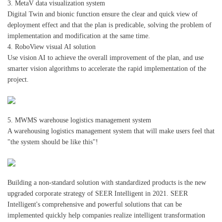
3. MetaV data visualization system
Digital Twin and bionic function ensure the clear and quick view of
deployment effect and that the plan is predicable, solving the problem of
implementation and modification at the same time.
4. RoboView visual AI solution
Use vision AI to achieve the overall improvement of the plan, and use
smarter vision algorithms to accelerate the rapid implementation of the
project.
5. MWMS warehouse logistics management system
A warehousing logistics management system that will make users feel that
"the system should be like this"!
Building a non-standard solution with standardized products is the new
upgraded corporate strategy of SEER Intelligent in 2021. SEER
Intelligent's comprehensive and powerful solutions that can be
implemented quickly help companies realize intelligent transformation