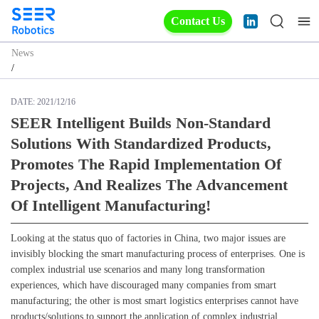
Contact Us
News
/
DATE:
2021/12/16
SEER Intelligent Builds Non-Standard
Solutions With Standardized Products,
Promotes The Rapid Implementation Of
Projects, And Realizes The Advancement
Of Intelligent Manufacturing!
Looking at the status quo of factories in China, two major issues are
invisibly blocking the smart manufacturing process of enterprises. One is
complex industrial use scenarios and many long transformation
experiences, which have discouraged many companies from smart
manufacturing; the other is most smart logistics enterprises cannot have
products/solutions to support the application of complex industrial