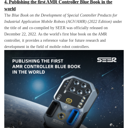
4. Publishing the first AMR Controller Blue Book in the
world
The
Blue Book on the Development of Special Controller Products for
Industrial Application Mobile Robots (AGV/AMR) (2022 Edition)
under
the title of and co-compiled by SEER was officially released on
December 22, 2022. As the world's first blue book on the AMR
controller, it provides a reference value for future research and
development in the field of mobile robot controllers.