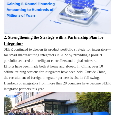
2. Strengthening the Strategy with a Partnership Plan for
Integrators
SEER continued to deepen its product portfolio strategy for integrators—
for smart manufacturing integrators in 2022 by providing a product
portfolio centered on intelligent controllers and digital software.
Efforts have been made both at home and abroad. In China, over 50
offline training sessions for integrators have been held. Outside China,
the recruitment of foreign integrator partners is also in full swing.
Hundreds of integrators from more than 20 countries have become SEER
integrator partners this year.