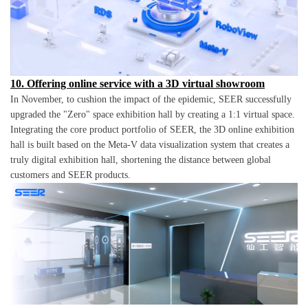
10. Offering online service with a 3D virtual showroom
In November, to cushion the impact of the epidemic, SEER successfully
upgraded the "Zero" space exhibition hall by creating a 1:1 virtual space.
Integrating the core product portfolio of SEER, the 3D online exhibition
hall is built based on the Meta-V data visualization system that creates a
truly digital exhibition hall, shortening the distance between global
customers and SEER products.