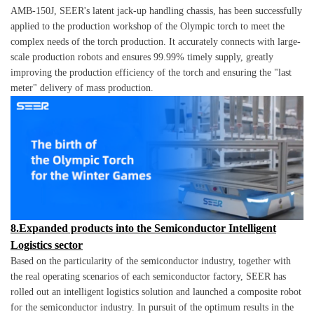
AMB-150J, SEER's latent jack-up handling chassis, has been successfully
applied to the production workshop of the Olympic torch to meet the
complex needs of the torch production. It accurately connects with large-
scale production robots and ensures 99.99% timely supply, greatly
improving the production efficiency of the torch and ensuring the "last
meter" delivery of mass production.
8.Expanded products into the Semiconductor Intelligent
Logistics sector
Based on the particularity of the semiconductor industry, together with
the real operating scenarios of each semiconductor factory, SEER has
rolled out an intelligent logistics solution and launched a composite robot
for the semiconductor industry. In pursuit of the optimum results in the