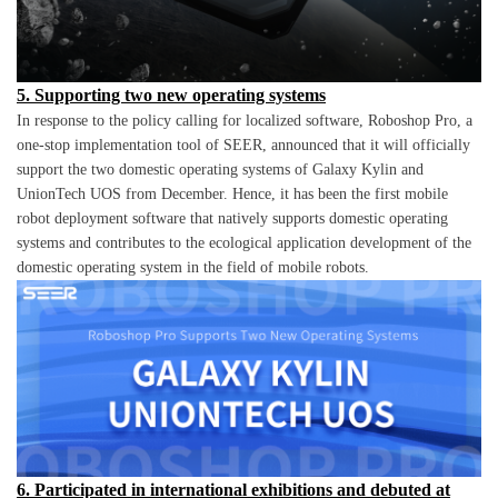
5. Supporting two new operating systems
In response to the policy calling for localized software, Roboshop Pro, a
one-stop implementation tool of SEER, announced that it will officially
support the two domestic operating systems of Galaxy Kylin and
UnionTech UOS from December. Hence, it has been the first mobile
robot deployment software that natively supports domestic operating
systems and contributes to the ecological application development of the
domestic operating system in the field of mobile robots.
6. Participated in international exhibitions and debuted at