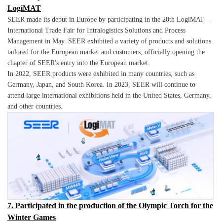
LogiMAT
SEER made its debut in Europe by participating in the 20th LogiMAT—
International Trade Fair for Intralogistics Solutions and Process
Management in May. SEER exhibited a variety of products and solutions
tailored for the European market and customers, officially opening the
chapter of SEER's entry into the European market.
In 2022, SEER products were exhibited in many countries, such as
Germany, Japan, and South Korea. In 2023, SEER will continue to
attend large international exhibitions held in the United States, Germany,
and other countries.
7. Participated in the production of the Olympic Torch for the
Winter Games