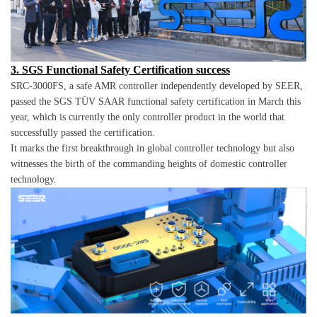
3. SGS Functional Safety Certification success
SRC-3000FS, a safe AMR controller independently developed by SEER,
passed the SGS TÜV SAAR functional safety certification in March this
year, which is currently the only controller product in the world that
successfully passed the certification.
It marks the first breakthrough in global controller technology but also
witnesses the birth of the commanding heights of domestic controller
technology.