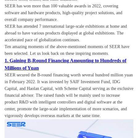
SEER has won more than 100 valuable awards in 2022, covering
software and hardware products, high-quality project solutions, and
overall company performance.
SEER has attended 7 international large-scale exhibitions at home and
abroad to have various products displayed at global exhibitions. The
accelerated pace of globalization continues.
Ten amazing moments of the above-mentioned moments of SEER have
been selected. Let us look back on these inspiring moments.
1. Gaining B-Round Financing Amounting to Hundreds of
Millions of Yuan
SEER secured the B-round financing worth several hundred million yuan
in February 2022. It was invested by SAIF Investment Fund, IDG
Capital, and Haolan Capital, with Scheme Capital serving as the exclusive
financial advisor. The raised funds will be mainly used to increase
product R&D with intelligent controllers and digital software at the
center, promote the large-scale implementation of more scenarios, and
vigorously develops overseas markets at the same time.