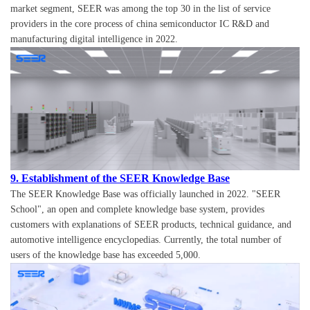
market segment, SEER was among the top 30 in the list of service
providers in the core process of china semiconductor IC R&D and
manufacturing digital intelligence in 2022.
9. Establishment of the SEER Knowledge Base
The SEER Knowledge Base was officially launched in 2022. "SEER
School", an open and complete knowledge base system, provides
customers with explanations of SEER products, technical guidance, and
automotive intelligence encyclopedias. Currently, the total number of
users of the knowledge base has exceeded 5,000.