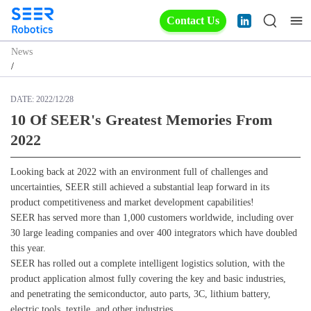
Contact Us
News
/
DATE:
2022/12/28
10 Of SEER's Greatest Memories From
2022
Looking back at 2022 with an environment full of challenges and
uncertainties, SEER still achieved a substantial leap forward in its
product competitiveness and market development capabilities!
SEER has served more than 1,000 customers worldwide, including over
30 large leading companies and over 400 integrators which have doubled
this year.
SEER has rolled out a complete intelligent logistics solution, with the
product application almost fully covering the key and basic industries,
and penetrating the semiconductor, auto parts, 3C, lithium battery,
electric tools, textile, and other industries.