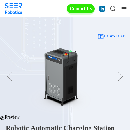
Contact Us
DOWNLOAD
Preview
Robotic Automatic Charging Station