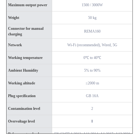
Maximum output power
1500 / 3000W
Weight
50 kg
Connector for manual
REMA160
charging
Network
Wi-Fi (recommended), Wired, 5G
Working temperature
0℃ to 40℃
Ambient Humidity
5% to 90%
Working altitude
≤2000 m
Plug specification
GB 16A
Contamination level
2
Overvoltage level
Ⅱ
Reference standard
EN 62477-1:2012+A11:2014+A1:2017+A12:2021