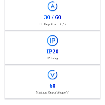
30 / 60
DC Output Current (A)
IP20
IP Rating
60
Maximum Output Voltage (V)