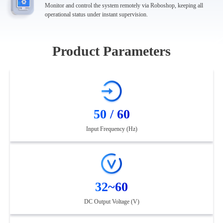
Monitor and control the system remotely via Roboshop, keeping all
operational status under instant supervision.
Product Parameters
50 / 60
Input Frequency (Hz)
32~60
DC Output Voltage (V)