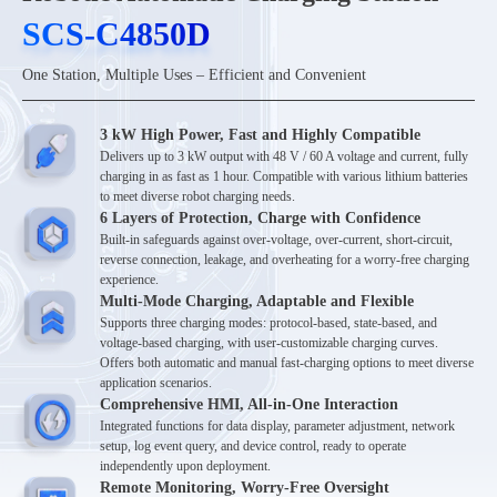
SCS-C4850D
SCS-C4850D
One Station, Multiple Uses – Efficient and Convenient
3 kW High Power, Fast and Highly Compatible
Delivers up to 3 kW output with 48 V / 60 A voltage and current, fully
charging in as fast as 1 hour. Compatible with various lithium batteries
to meet diverse robot charging needs.
6 Layers of Protection, Charge with Confidence
Built-in safeguards against over-voltage, over-current, short-circuit,
reverse connection, leakage, and overheating for a worry-free charging
experience.
Multi-Mode Charging, Adaptable and Flexible
Supports three charging modes: protocol-based, state-based, and
voltage-based charging, with user-customizable charging curves.
Offers both automatic and manual fast-charging options to meet diverse
application scenarios.
Comprehensive HMI, All-in-One Interaction
Integrated functions for data display, parameter adjustment, network
setup, log event query, and device control, ready to operate
independently upon deployment.
Remote Monitoring, Worry-Free Oversight