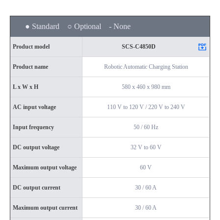
● Standard ○ Optional - None
Product model
SCS-C4850D
Product name
Robotic Automatic Charging Station
L x W x H
580 x 460 x 980 mm
AC input voltage
110 V to 120 V / 220 V to 240 V
Input frequency
50 / 60 Hz
DC output voltage
32 V to 60 V
Maximum output voltage
60 V
DC output current
30 / 60 A
Maximum output current
30 / 60 A