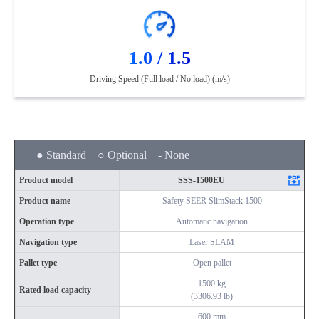
1.0 / 1.5
Driving Speed (Full load / No load) (m/s)
● Standard ○ Optional - None
Product model
SSS-1500EU
Product name
Safety SEER SlimStack 1500
Operation type
Automatic navigation
Navigation type
Laser SLAM
Pallet type
Open pallet
1500 kg
Rated load capacity
(3306.93 lb)
600 mm