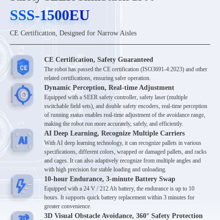
SSS-1500EU
SSS-1500EU
CE Certification, Designed for Narrow Aisles
CE Certification, Safety Guaranteed
The robot has passed the CE certification (ISO3691-4:2023) and other
related certifications, ensuring safer operation.
Dynamic Perception, Real-time Adjustment
Equipped with a SEER safety controller, safety laser (multiple
switchable field sets), and double safety encoders, real-time perception
of running status enables real-time adjustment of the avoidance range,
making the robot run more accurately, safely, and efficiently.
AI Deep Learning, Recognize Multiple Carriers
With AI deep learning technology, it can recognize pallets in various
specifications, different colors, wrapped or damaged pallets, and racks
and cages. It can also adaptively recognize from multiple angles and
with high precision for stable loading and unloading.
10-hour Endurance, 3-minute Battery Swap
Equipped with a 24 V / 212 Ah battery, the endurance is up to 10
hours. It supports quick battery replacement within 3 minutes for
greater convenience.
3D Visual Obstacle Avoidance, 360° Safety Protection