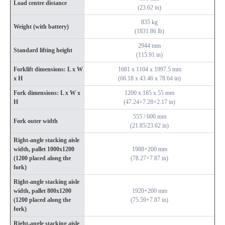
Load centre distance
(23.62 in)
835 kg
Weight (with battery)
(1831.86 lb)
2944 mm
Standard lifting height
(115.91 in)
Forklift dimensions: L x W
1681 x 1104 x 1997.5 mm
x H
(66.18 x 43.46 x 78.64 in)
Fork dimensions: L x W x
1200 x 185 x 55 mm
H
(47.24×7.28×2.17 in)
555 / 600 mm
Fork outer width
(21.85/23.62 in)
Right-angle stacking aisle
width, pallet 1000x1200
1988+200 mm
(1200 placed along the
(78.27+7.87 in)
fork)
Right-angle stacking aisle
width, pallet 800x1200
1920+200 mm
(1200 placed along the
(75.59+7.87 in)
fork)
Right-angle stacking aisle