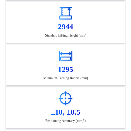
2944
Standard Lifting Height (mm)
1295
Minimum Turning Radius (mm)
±10, ±0.5
Positioning Accuracy (mm,°)