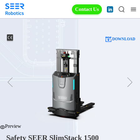
Contact Us
DOWNLOAD
Preview
Safety SEER SlimStack 1500