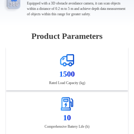
Equipped with a 3D obstacle avoidance camera, it can scan objects
within a distance of 0.2 m to 5 m and achieve depth data measurement
of objects within this range for greater safety.
Product Parameters
1500
Rated Load Capacity (kg)
10
Comprehensive Battery Life (h)