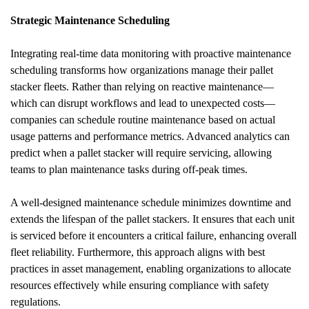
Strategic Maintenance Scheduling
Integrating real-time data monitoring with proactive maintenance 
scheduling transforms how organizations manage their pallet 
stacker fleets. Rather than relying on reactive maintenance—
which can disrupt workflows and lead to unexpected costs—
companies can schedule routine maintenance based on actual 
usage patterns and performance metrics. Advanced analytics can 
predict when a pallet stacker will require servicing, allowing 
teams to plan maintenance tasks during off-peak times.
A well-designed maintenance schedule minimizes downtime and 
extends the lifespan of the pallet stackers. It ensures that each unit 
is serviced before it encounters a critical failure, enhancing overall 
fleet reliability. Furthermore, this approach aligns with best 
practices in asset management, enabling organizations to allocate 
resources effectively while ensuring compliance with safety 
regulations.