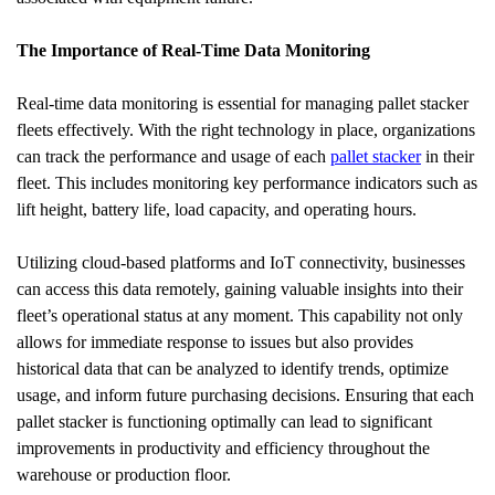
The Importance of Real-Time Data Monitoring
Real-time data monitoring is essential for managing pallet stacker 
fleets effectively. With the right technology in place, organizations 
can track the performance and usage of each 
pallet stacker
 in their 
fleet. This includes monitoring key performance indicators such as 
lift height, battery life, load capacity, and operating hours.
Utilizing cloud-based platforms and IoT connectivity, businesses 
can access this data remotely, gaining valuable insights into their 
fleet’s operational status at any moment. This capability not only 
allows for immediate response to issues but also provides 
historical data that can be analyzed to identify trends, optimize 
usage, and inform future purchasing decisions. Ensuring that each 
pallet stacker is functioning optimally can lead to significant 
improvements in productivity and efficiency throughout the 
warehouse or production floor.