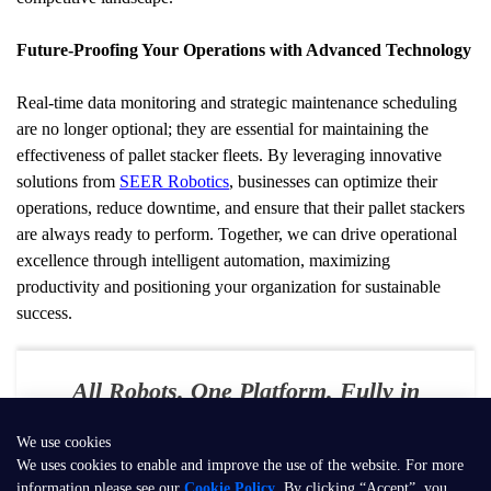
Future-Proofing Your Operations with Advanced Technology
Real-time data monitoring and strategic maintenance scheduling 
are no longer optional; they are essential for maintaining the 
effectiveness of pallet stacker fleets. By leveraging innovative 
solutions from 
SEER Robotics
, businesses can optimize their 
operations, reduce downtime, and ensure that their pallet stackers 
are always ready to perform. Together, we can drive operational 
excellence through intelligent automation, maximizing 
productivity and positioning your organization for sustainable 
success.
All Robots. One Platform. Fully in
Your Control
We use cookies
E-mail：
contact@seer-robotics.ai
We uses cookies to enable and improve the use of the website. For more
information please see our
Cookie Policy
. By clicking “Accept”, you