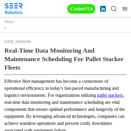
Contact Us
News
/
DATE:
2026/02/06
Real-Time Data Monitoring And
Maintenance Scheduling For Pallet Stacker
Fleets
Effective fleet management has become a cornerstone of 
operational efficiency in today’s fast-paced manufacturing and 
logistics environments. For organizations utilizing 
pallet stackers
, 
real-time data monitoring and maintenance scheduling are vital 
components that ensure optimal performance and longevity of the 
equipment. By leveraging advanced technologies, companies can 
achieve seamless operations and prevent costly downtimes 
associated with equipment failure.