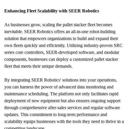
Enhancing Fleet Scalability with SEER Robotics
As businesses grow, scaling the pallet stacker fleet becomes 
inevitable. SEER Robotics offers an all-in-one robot-building 
solution that empowers organizations to build and expand their 
own fleets quickly and efficiently. Utilizing industry-proven SRC 
series core controllers, SEER-developed software, and modular 
components, businesses can deploy a customized pallet stacker 
fleet that meets their unique demands.
By integrating SEER Robotics' solutions into your operations, 
you can harness the power of advanced data monitoring and 
maintenance scheduling. The platform not only facilitates rapid 
deployment of new equipment but also ensures ongoing support 
through comprehensive after-sales services and regular software 
updates. This commitment to long-term performance and 
scalability equips businesses with the tools they need to thrive in a 
competitive landscape.