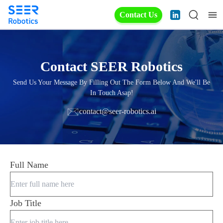
Contact Us
Contact SEER Robotics
Send Us Your Message By Filling Out The Form Below And We'll Be
In Touch Asap!
contact@seer-robotics.ai
Full Name
Job Title