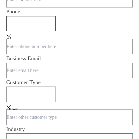
Phone
+1
Business Email
Customer Type
Other
Industry