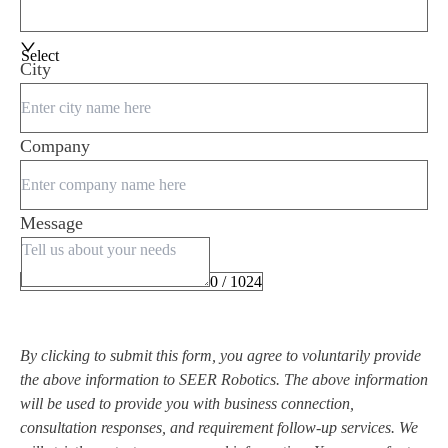
Select
City
Company
Message
0 / 1024
By clicking to submit this form, you agree to voluntarily provide
the above information to SEER Robotics. The above information
will be used to provide you with business connection,
consultation responses, and requirement follow-up services. We