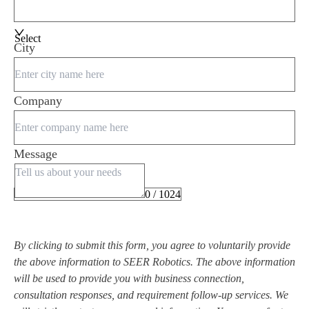
Select
City
Company
Message
0 / 1024
By clicking to submit this form, you agree to voluntarily provide
the above information to SEER Robotics. The above information
will be used to provide you with business connection,
consultation responses, and requirement follow-up services. We