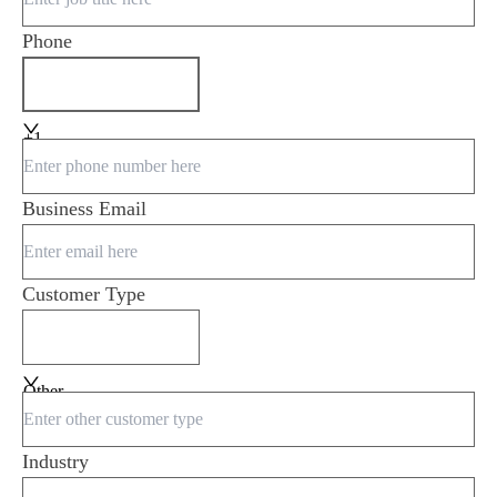
Phone
+1
Business Email
Customer Type
Other
Industry