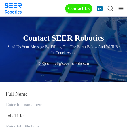
Contact Us
Contact SEER Robotics
Send Us Your Message By Filling Out The Form Below And We'll Be
In Touch Asap!
contact@seer-robotics.ai
Full Name
Job Title