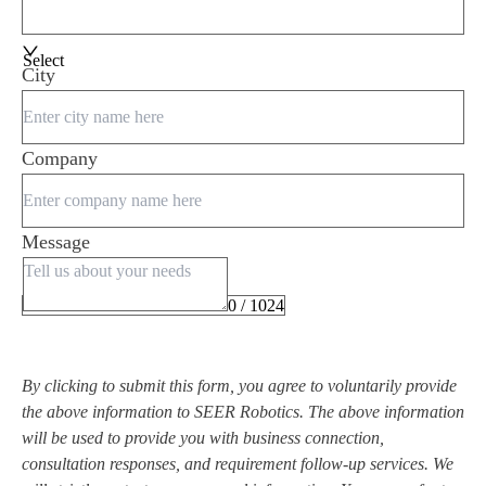
Select
City
Company
Message
0 / 1024
By clicking to submit this form, you agree to voluntarily provide
the above information to SEER Robotics. The above information
will be used to provide you with business connection,
consultation responses, and requirement follow-up services. We