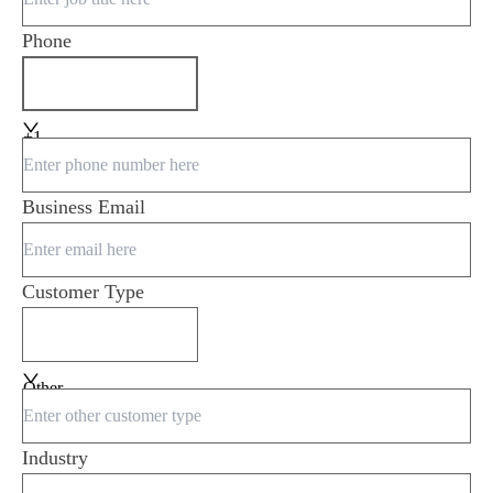
Phone
+1
Business Email
Customer Type
Other
Industry