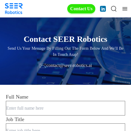
Contact Us
Contact SEER Robotics
Send Us Your Message By Filling Out The Form Below And We'll Be
In Touch Asap!
contact@seer-robotics.ai
Full Name
Job Title