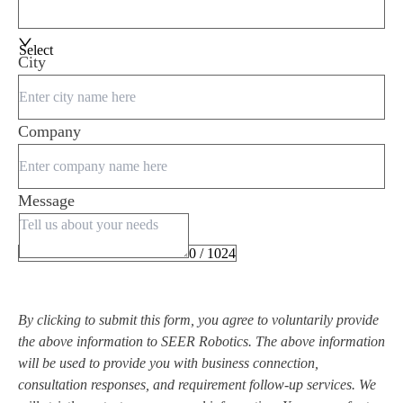
Select
City
Company
Message
0 / 1024
By clicking to submit this form, you agree to voluntarily provide
the above information to SEER Robotics. The above information
will be used to provide you with business connection,
consultation responses, and requirement follow-up services. We