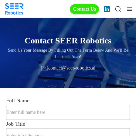
Contact Us
Contact SEER Robotics
Send Us Your Message By Filling Out The Form Below And We'll Be
In Touch Asap!
contact@seer-robotics.ai
Full Name
Job Title