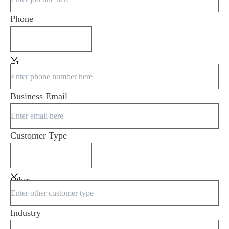
Phone
+1
Business Email
Customer Type
Other
Industry