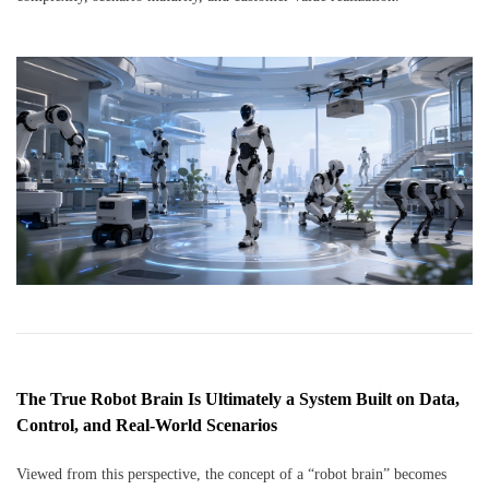
The True Robot Brain Is Ultimately a System Built on Data,
Control, and Real-World Scenarios
Viewed from this perspective, the concept of a “robot brain” becomes