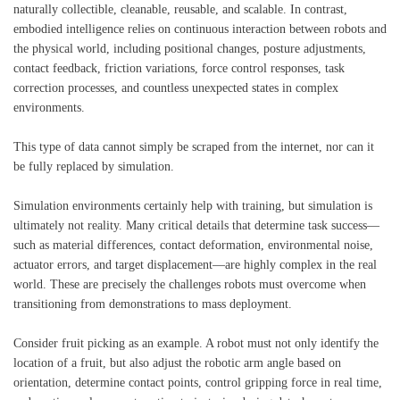
naturally collectible, cleanable, reusable, and scalable. In contrast,
embodied intelligence relies on continuous interaction between robots and
the physical world, including positional changes, posture adjustments,
contact feedback, friction variations, force control responses, task
correction processes, and countless unexpected states in complex
environments.
This type of data cannot simply be scraped from the internet, nor can it
be fully replaced by simulation.
Simulation environments certainly help with training, but simulation is
ultimately not reality. Many critical details that determine task success—
such as material differences, contact deformation, environmental noise,
actuator errors, and target displacement—are highly complex in the real
world. These are precisely the challenges robots must overcome when
transitioning from demonstrations to mass deployment.
Consider fruit picking as an example. A robot must not only identify the
location of a fruit, but also adjust the robotic arm angle based on
orientation, determine contact points, control gripping force in real time,