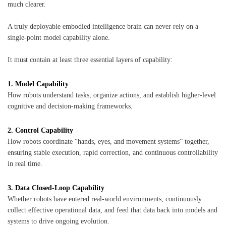
much clearer.
A truly deployable embodied intelligence brain can never rely on a
single-point model capability alone.
It must contain at least three essential layers of capability:
1. Model Capability
How robots understand tasks, organize actions, and establish higher-level
cognitive and decision-making frameworks.
2. Control Capability
How robots coordinate “hands, eyes, and movement systems” together,
ensuring stable execution, rapid correction, and continuous controllability
in real time.
3. Data Closed-Loop Capability
Whether robots have entered real-world environments, continuously
collect effective operational data, and feed that data back into models and
systems to drive ongoing evolution.