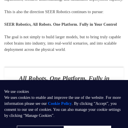
This is also the direction SEER Robotics continues to pursue:
SEER Robotics, All Robots. One Platform. Fully in Your Control
The goal is not simply to build larger models, but to bring truly capable
robot brains into industry, into real-world scenarios, and into scalable
deployment across the physical world.
All Robots. One Platform. Fully in
Your Control
We use cookies
E-mail：
contact@seer-robotics.ai
We uses cookies to enable and improve the use of the website. For more
information please see our
Cookie Policy
. By clicking “Accept”, you
Address：
Building 3, No. 799, Dangui Road, Pudong New Area,
consent to our use of cookies. You can also manage your cookie settings
Shanghai, P.R. China
by clicking “Manage Cookies”.