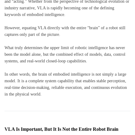
and “acting.” Whether from the perspective of technological evolution or
industry narrative, VLA is rapidly becoming one of the defining
keywords of embodied intelligence.
However, equating VLA directly with the entire “brain” of a robot still
captures only part of the picture.
What truly determines the upper limit of robotic intelligence has never
been the model alone, but the combined effect of models, data, control
systems, and real-world closed-loop capabilities.
In other words, the brain of embodied intelligence is not simply a large
model. It is a complete system capability that enables stable perception,
real-time decision-making, reliable execution, and continuous evolution
in the physical world.
VLA Is Important, But It Is Not the Entire Robot Brain