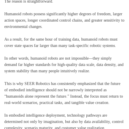
The reason is straightforward.
Humanoid robots possess significantly higher degrees of freedom, larger
action spaces, longer coordinated control chains, and greater sensitivity to
environmental changes.
As a result, for the same hour of training data, humanoid robots must
cover state spaces far larger than many task-specific robotic systems.
In other words, humanoid robots are not impossible—they simply
demand far higher standards for high-quality data scale, data density, and
system stability than many people intuitively realize.
This is why SEER Robotics has consistently emphasized that the future
of embodied intelligence should not be narrowly interpreted as
“humanoids alone represent the future.” Instead, the focus must return to
real-world scenarios, practical tasks, and tangible value creation.
In embodied intelligence deployment, technology pathways are
determined not only by imagination, but also by data availability, control
complexity, scenario maturity, and customer value realization.