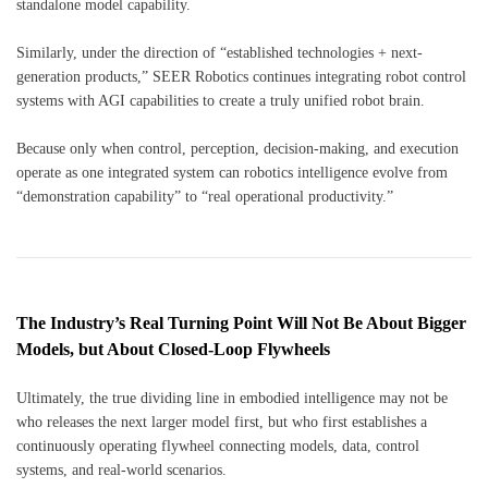
standalone model capability.
Similarly, under the direction of “established technologies + next-
generation products,” SEER Robotics continues integrating robot control
systems with AGI capabilities to create a truly unified robot brain.
Because only when control, perception, decision-making, and execution
operate as one integrated system can robotics intelligence evolve from
“demonstration capability” to “real operational productivity.”
The Industry’s Real Turning Point Will Not Be About Bigger
Models, but About Closed-Loop Flywheels
Ultimately, the true dividing line in embodied intelligence may not be
who releases the next larger model first, but who first establishes a
continuously operating flywheel connecting models, data, control
systems, and real-world scenarios.