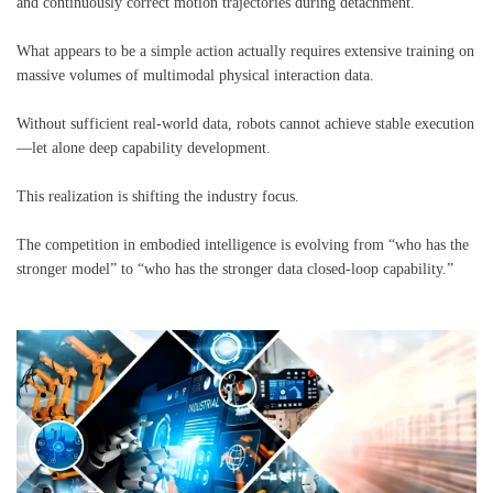
and continuously correct motion trajectories during detachment.
What appears to be a simple action actually requires extensive training on
massive volumes of multimodal physical interaction data.
Without sufficient real-world data, robots cannot achieve stable execution
—let alone deep capability development.
This realization is shifting the industry focus.
The competition in embodied intelligence is evolving from “who has the
stronger model” to “who has the stronger data closed-loop capability.”