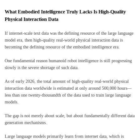
What Embodied Intelligence Truly Lacks Is High-Quality
Physical Interaction Data
If internet-scale text data was the defining resource of the large language
model era, then high-quality real-world physical interaction data is
becoming the defining resource of the embodied intelligence era.
One fundamental reason humanoid robot intelligence is still progressing
slowly is the severe shortage of such data.
As of early 2026, the total amount of high-quality real-world physical
interaction data worldwide is estimated at only around 500,000 hours—
less than one twenty-thousandth of the data used to train large language
models.
The gap is not merely about scale, but about fundamentally different data
generation mechanisms.
Large language models primarily learn from internet data, which is