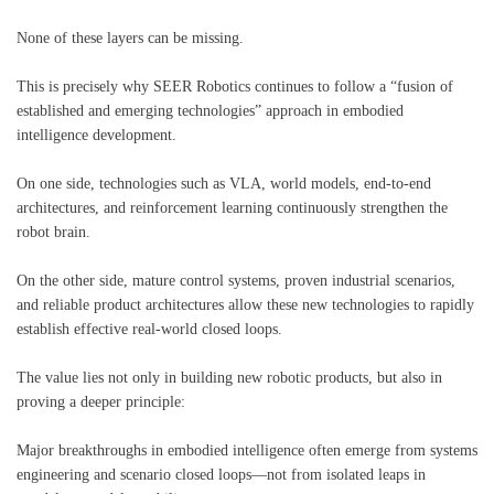
None of these layers can be missing.
This is precisely why SEER Robotics continues to follow a “fusion of
established and emerging technologies” approach in embodied
intelligence development.
On one side, technologies such as VLA, world models, end-to-end
architectures, and reinforcement learning continuously strengthen the
robot brain.
On the other side, mature control systems, proven industrial scenarios,
and reliable product architectures allow these new technologies to rapidly
establish effective real-world closed loops.
The value lies not only in building new robotic products, but also in
proving a deeper principle:
Major breakthroughs in embodied intelligence often emerge from systems
engineering and scenario closed loops—not from isolated leaps in