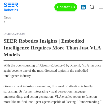
Contact Us
News
/
DATE:
2026/05/08
SEER Robotics Insights | Embodied
Intelligence Requires More Than Just VLA
Models
With the open-sourcing of Xiaomi-Robotics-0 by Xiaomi, VLA has once
again become one of the most discussed topics in the embodied
intelligence industry.
Given current industry momentum, this level of attention is hardly
surprising. By further integrating visual perception, language
understanding, and action generation, VLA enables robots to function
more like unified intelligent agents capable of “seeing,” “understanding,”