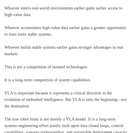
Whoever enters real-world environments earlier gains earlier access to
high-value data.
Whoever accumulates high-value data earlier gains a greater opportunity
to train more stable systems.
Whoever builds stable systems earlier gains stronger advantages in real
markets.
This is not a competition of isolated technologies.
It is a long-term competition of system capabilities.
VLA is important because it represents a critical direction in the
evolution of embodied intelligence. But VLA is only the beginning—not
the destination.
The true robot brain is not merely a VLA model. It is a long-term
systems engineering effort jointly built upon data closed loops, control
capabilities, scenario understanding, and sustainable deployment capacity.