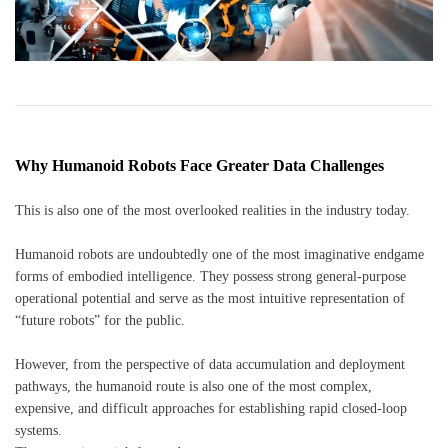
Why Humanoid Robots Face Greater Data Challenges
This is also one of the most overlooked realities in the industry today.
Humanoid robots are undoubtedly one of the most imaginative endgame
forms of embodied intelligence. They possess strong general-purpose
operational potential and serve as the most intuitive representation of
“future robots” for the public.
However, from the perspective of data accumulation and deployment
pathways, the humanoid route is also one of the most complex,
expensive, and difficult approaches for establishing rapid closed-loop
systems.