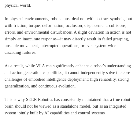
physical world.
In physical environments, robots must deal not with abstract symbols, but
with friction, torque, deformation, occlusion, displacement, collisions,
errors, and environmental disturbances. A slight deviation in action is not
simply an inaccurate response—it may directly result in failed grasping,
unstable movement, interrupted operations, or even system-wide
cascading failures.
As a result, while VLA can significantly enhance a robot’s understanding
and action generation capabilities, it cannot independently solve the core
challenges of embodied intelligence deployment: high reliability, strong
generalization, and continuous evolution.
This is why SEER Robotics has consistently maintained that a true robot
brain should not be viewed as a standalone model, but as an integrated
system jointly built by AI capabilities and control systems.