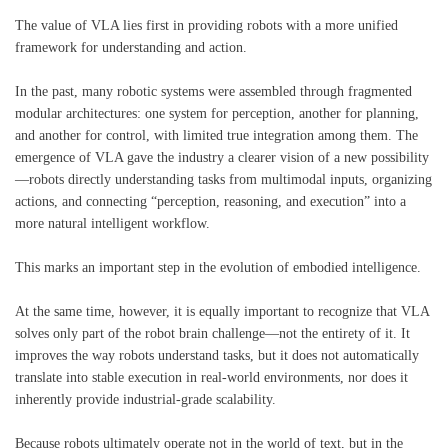
The value of VLA lies first in providing robots with a more unified
framework for understanding and action.
In the past, many robotic systems were assembled through fragmented
modular architectures: one system for perception, another for planning,
and another for control, with limited true integration among them. The
emergence of VLA gave the industry a clearer vision of a new possibility
—robots directly understanding tasks from multimodal inputs, organizing
actions, and connecting “perception, reasoning, and execution” into a
more natural intelligent workflow.
This marks an important step in the evolution of embodied intelligence.
At the same time, however, it is equally important to recognize that VLA
solves only part of the robot brain challenge—not the entirety of it. It
improves the way robots understand tasks, but it does not automatically
translate into stable execution in real-world environments, nor does it
inherently provide industrial-grade scalability.
Because robots ultimately operate not in the world of text, but in the