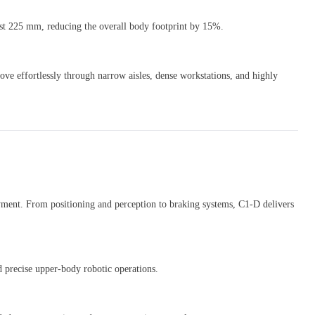
st 225 mm, reducing the overall body footprint by 15%.
ve effortlessly through narrow aisles, dense workstations, and highly
oyment. From positioning and perception to braking systems, C1-D delivers
 precise upper-body robotic operations.