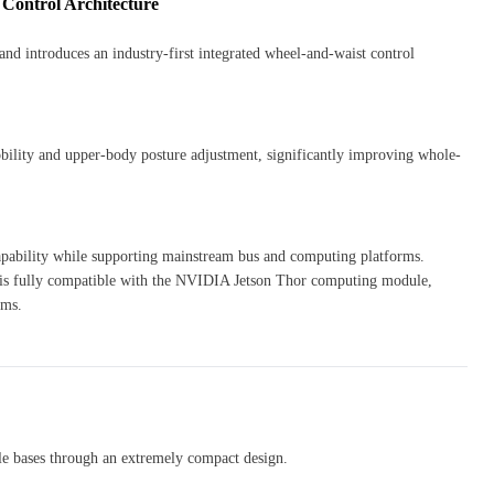
 Control Architecture
nd introduces an industry-first integrated wheel-and-waist control
bility and upper-body posture adjustment, significantly improving whole-
 capability while supporting mainstream bus and computing platforms.
 fully compatible with the NVIDIA Jetson Thor computing module,
hms.
ile bases through an extremely compact design.