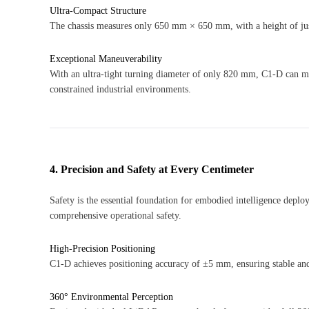
Ultra-Compact Structure
The chassis measures only 650 mm × 650 mm, with a height of ju
Exceptional Maneuverability
With an ultra-tight turning diameter of only 820 mm, C1-D can mo
constrained industrial environments.
4. Precision and Safety at Every Centimeter
Safety is the essential foundation for embodied intelligence depl
comprehensive operational safety.
High-Precision Positioning
C1-D achieves positioning accuracy of ±5 mm, ensuring stable and
360° Environmental Perception