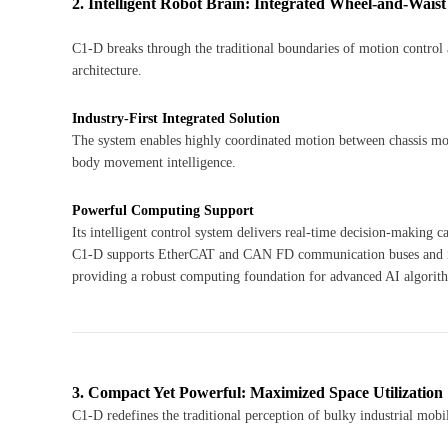
2. Intelligent Robot Brain: Integrated Wheel-and-Waist
C1-D breaks through the traditional boundaries of motion control a
architecture.
Industry-First Integrated Solution
The system enables highly coordinated motion between chassis mo
body movement intelligence.
Powerful Computing Support
Its intelligent control system delivers real-time decision-making
C1-D supports EtherCAT and CAN FD communication buses and is
providing a robust computing foundation for advanced AI algorit
3. Compact Yet Powerful: Maximized Space Utilization
C1-D redefines the traditional perception of bulky industrial mob