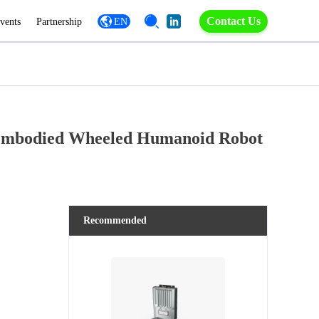
Contact Us
vents
Partnership
EN
e Embodied Wheeled Humanoid Robot
Recommended