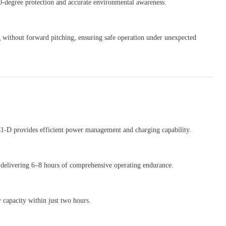
0-degree protection and accurate environmental awareness.
 without forward pitching, ensuring safe operation under unexpected
 C1-D provides efficient power management and charging capability.
 delivering 6–8 hours of comprehensive operating endurance.
 capacity within just two hours.