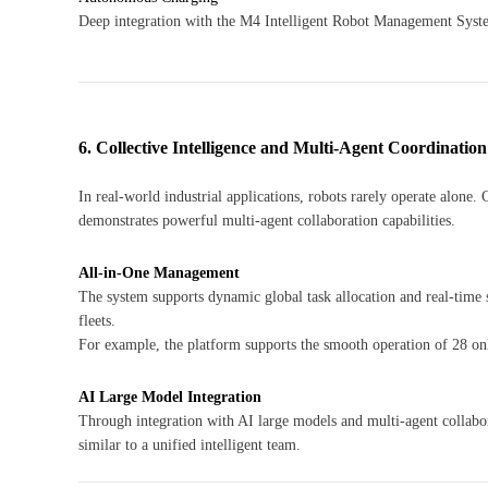
Deep integration with the M4 Intelligent Robot Management Syst
6. Collective Intelligence and Multi-Agent Coordination
In real-world industrial applications, robots rarely operate alo
demonstrates powerful multi-agent collaboration capabilities.
All-in-One Management
The system supports dynamic global task allocation and real-time 
fleets.
For example, the platform supports the smooth operation of 28 onl
AI Large Model Integration
Through integration with AI large models and multi-agent collabor
similar to a unified intelligent team.