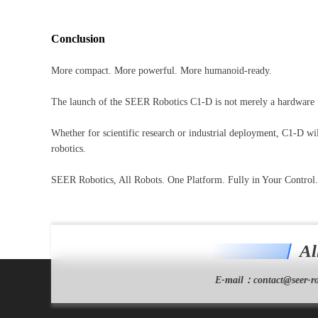
Conclusion
More compact. More powerful. More humanoid-ready.
The launch of the SEER Robotics C1-D is not merely a hardware up
Whether for scientific research or industrial deployment, C1-D wil
robotics.
SEER Robotics, All Robots. One Platform. Fully in Your Control.
Al
E-mail：
contact@seer-ro