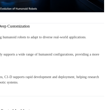
Deep Customization
ng humanoid robots to adapt to diverse real-world applications.
ly supports a wide range of humanoid configurations, providing a more
ions, C1-D supports rapid development and deployment, helping research
botic systems.