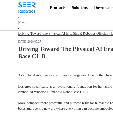
Products
Solutions
Download
Homepage
/
News
/
Driving Toward The Physical AI Era: SEER Robotics Officiall
DATE:
2026/05/27
Driving Toward The Physical AI Er
Base C1-D
As artificial intelligence continues to merge deeply with the phys
Designed specifically as an evolutionary foundation for humanoid 
Embodied Wheeled Humanoid Robot Base C1-D.
More compact, more powerful, and purpose-built for humanoid robo
bases and opens a new era where everything can become embodied