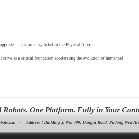
grade — it is an entry ticket to the Physical AI era.
l serve as a critical foundation accelerating the evolution of humanoid
l Robots. One Platform. Fully in Your Cont
botics.ai
·
Address：
Building 3, No. 799, Dangui Road, Pudong New Are