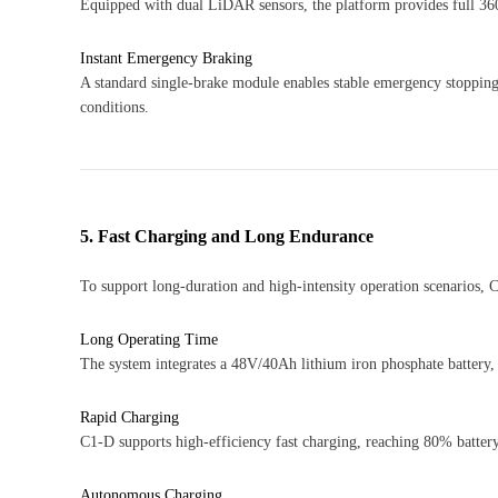
Equipped with dual LiDAR sensors, the platform provides full 36
Instant Emergency Braking
A standard single-brake module enables stable emergency stopping
conditions.
5. Fast Charging and Long Endurance
To support long-duration and high-intensity operation scenarios,
Long Operating Time
The system integrates a 48V/40Ah lithium iron phosphate battery,
Rapid Charging
C1-D supports high-efficiency fast charging, reaching 80% battery
Autonomous Charging