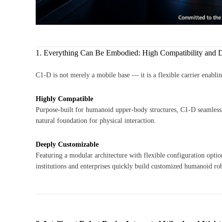
1. Everything Can Be Embodied: High Compatibility and 
C1-D is not merely a mobile base — it is a flexible carrier enabli
Highly Compatible
Purpose-built for humanoid upper-body structures, C1-D seamless
natural foundation for physical interaction.
Deeply Customizable
Featuring a modular architecture with flexible configuration opt
institutions and enterprises quickly build customized humanoid ro