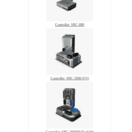
Controller: SRC-880
Controller: SRC-2000-F(S)