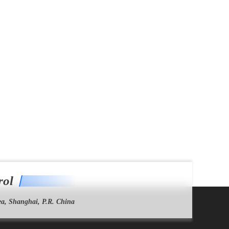
rol
a, Shanghai, P.R. China