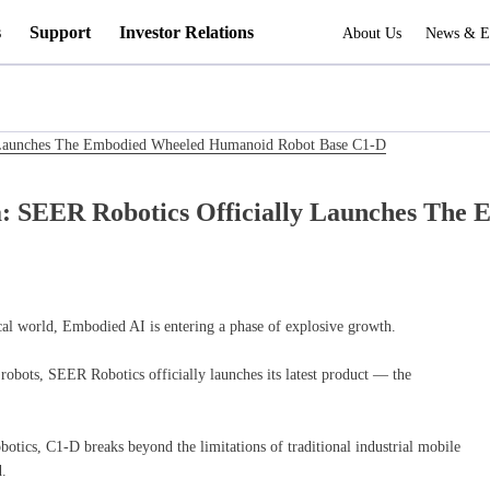
s
Support
Investor Relations
About Us
News & E
y Launches The Embodied Wheeled Humanoid Robot Base C1-D
a: SEER Robotics Officially Launches Th
ical world, Embodied AI is entering a phase of explosive growth.
robots, SEER Robotics officially launches its latest product — the
tics, C1-D breaks beyond the limitations of traditional industrial mobile
.