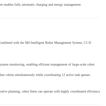
em enables fully automatic charging and energy management.
ne. Combined with the M4 Intelligent Robot Management System, C1-D
system monitoring, enabling efficient management of large-scale robot
ine robots simultaneously while coordinating 12 active task queues.
ative planning, robot fleets can operate with highly coordinated efficiency