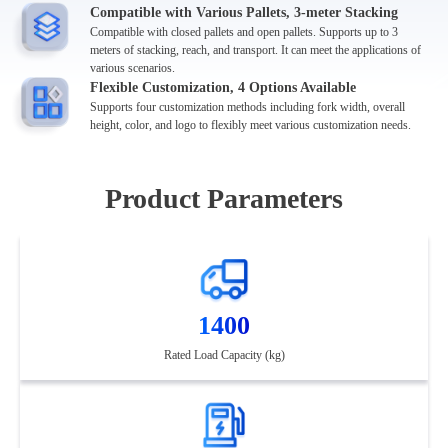
Compatible with Various Pallets, 3-meter Stacking
Compatible with closed pallets and open pallets. Supports up to 3
meters of stacking, reach, and transport. It can meet the applications of
various scenarios.
Flexible Customization, 4 Options Available
Supports four customization methods including fork width, overall
height, color, and logo to flexibly meet various customization needs.
Product Parameters
1400
Rated Load Capacity (kg)