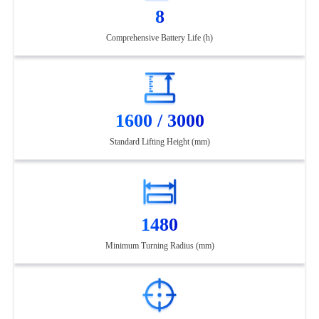
8
Comprehensive Battery Life (h)
1600 / 3000
Standard Lifting Height (mm)
1480
Minimum Turning Radius (mm)