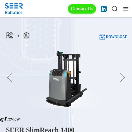
Contact Us
/
DOWNLOAD
Preview
SEER SlimReach 1400