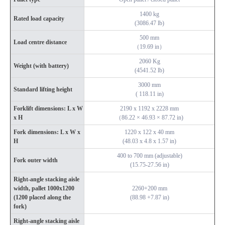
1400 kg
Rated load capacity
(3086.47 lb)
500 mm
Load centre distance
（19.69 in）
2060 Kg
Weight (with battery)
(4541.52 lb)
3000 mm
Standard lifting height
( 118.11 in)
Forklift dimensions: L x W
2190 x 1192 x 2228 mm
x H
（86.22 × 46.93 × 87.72 in)
Fork dimensions: L x W x
1220 x 122 x 40 mm
H
(48.03 x 4.8 x 1.57 in)
400 to 700 mm (adjustable)
Fork outer width
(15.75-27.56 in)
Right-angle stacking aisle
width, pallet 1000x1200
2260+200 mm
(1200 placed along the
(88.98 +7.87 in)
fork)
Right-angle stacking aisle