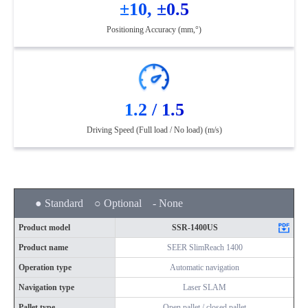
±10, ±0.5
Positioning Accuracy (mm,°)
1.2 / 1.5
Driving Speed (Full load / No load) (m/s)
● Standard ○ Optional - None
Product model
SSR-1400US
Product name
SEER SlimReach 1400
Operation type
Automatic navigation
Navigation type
Laser SLAM
Pallet type
Open pallet / closed pallet