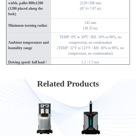
width, pallet 800x1200
2220+200 mm
(1200 placed along the
(87.4+7.87 in)
fork)
142 mm
Minimum turning radius
(58.35 in)
TEMP: 0℃ to 50℃ / RH: 10% to 90%, no
Ambient temperature and
compression, no condensation
humidity range
(TEMP: 32°F to 122°F / RH: 10% to 90%, no
compression, no condensation)
Driving speed: full load /
1.2 / 1.5 m/s
no load
(3.94 / 4.92 ft/s)
Passability (slope / step /
<3% / 10 mm / 30 mm
Related Products
gap)
(<3% / 0.39 in / 1.18 in)
Navigation position
±10 mm
accuracy
(±0.39 in)
Navigation angle accuracy
±0.5°
Battery specifications
24V / 210 Ah (lithium iron phosphate)
Comprehensive battery life
8 h
Charging time (10% to
2.5 h