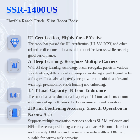
SSR-1400US
SSR-1400US
Flexible Reach Truck, Slim Robot Body
UL Certification, Highly Cost-Effective
The robot has passed the UL certification (UL 583:2023) and other
related certifications. It boasts high cost-effectiveness while ensuring
good performance.
AI Deep Learning, Recognize Multiple Carriers
With AI deep learning technology, it can recognize pallets in various
specifications, different colors, wrapped or damaged pallets, and racks
and cages. It can also adaptively recognize from multiple angles and
with high precision for stable loading and unloading.
1.4 T Load Capacity, 10-hour Endurance
The robot has a maximum load capacity of 1.4 tons and a maximum
endurance of up to 10 hours for longer uninterrupted operation.
±10 mm Positioning Accuracy, Smooth Operation in
Narrow Aisle
Supports multiple navigation methods such as SLAM, reflector, and
NFL. The repeat positioning accuracy can reach ±10 mm. The robot
width is only 1184 mm and the minimum aisle width is 1384 mm,
suitable for narrow aisle scenarios.